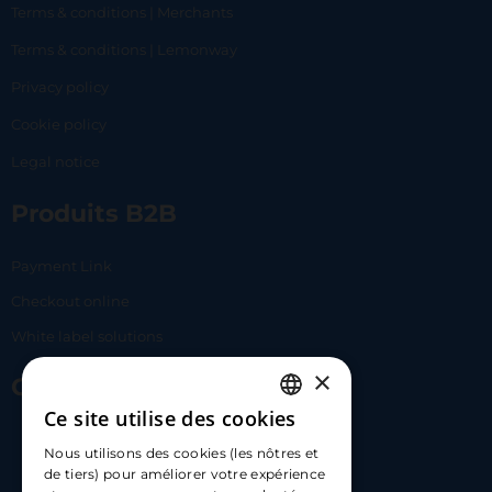
Terms & conditions | Merchants
Terms & conditions | Lemonway
Privacy policy
Cookie policy
Legal notice
Produits B2B
Payment Link
Checkout online
White label solutions
×
Contact Us
Ce site utilise des cookies
FRENCH
17 Av. Albert II, 98000​
Nous utilisons des cookies (les nôtres et
ENGLISH
de tiers) pour améliorer votre expérience
hello@carloapp.com