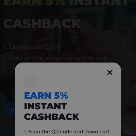
EARN 5%
INSTANT
CASHBACK
1. Download Carlo
2. Pay at the shop using the app
3. Instantly earn 5% back to use again
EARN 5%
INSTANT
DOWNLOAD NOW
CASHBACK
1. Scan the QR code and download