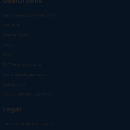
Useful links
Become a partner merchant
About us
Impact report
Blog
FAQ
24/7 virtual assistant
Committed businesses
Status page
Carlo Business | Dashboard
Legal
Terms & conditions | Users