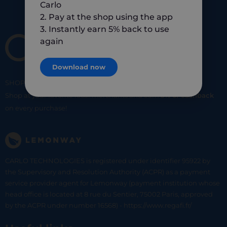
Carlo
2. Pay at the shop using the app
3. Instantly earn 5% back to use
again
Download now
SHOP
SMART
SHOP
LOCAL
Shop at your favorite local merchants and earn
5% of cashback
on every purchase!
CARLO TECHNOLOGIES is registered under identifier 95922 by
the Supervisory and Resolution Authority (ACPR) as a payment
service provider agent for Lemonway (payment institution whose
head office is located at 8 rue du Sentier, 75002 Paris, approved
by the ACPR under number 16568) - https://www.regafi.fr/