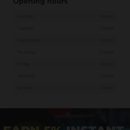
Opening hours
Monday
Closed
Tuesday
Closed
Wednesday
Closed
Thursday
Closed
Friday
Closed
Saturday
Closed
Sunday
Closed