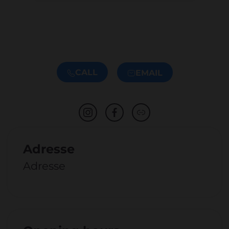
CALL
EMAIL
Adresse
Adresse