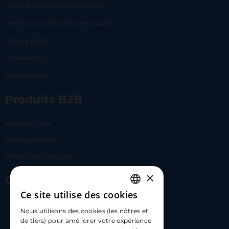
Terms & conditions | Merchants
Terms & conditions | Lemonway
Privacy policy
Cookie policy
Legal notice
Produits B2B
Payment Link
Checkout online
White label solutions
×
Contact Us
Ce site utilise des cookies
FRENCH
17 Av. Albert II, 98000​
Nous utilisons des cookies (les nôtres et
ENGLISH
de tiers) pour améliorer votre expérience
hello@carloapp.com