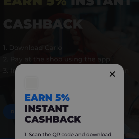
EARN 5%
INSTANT
CASHBACK
1. Download Carlo
2. Pay at the shop using the app
3. Instantly earn 5% back to use again
EARN 5%
INSTANT
DOWNLOAD NOW
CASHBACK
1. Scan the QR code and download