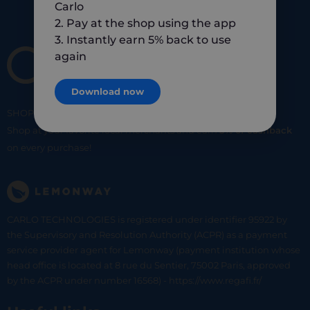
Carlo
2. Pay at the shop using the app
3. Instantly earn 5% back to use
again
Download now
SHOP
SMART
SHOP
LOCAL
Shop at your favorite local merchants and earn
5% of cashback
on every purchase!
CARLO TECHNOLOGIES is registered under identifier 95922 by
the Supervisory and Resolution Authority (ACPR) as a payment
service provider agent for Lemonway (payment institution whose
head office is located at 8 rue du Sentier, 75002 Paris, approved
by the ACPR under number 16568) - https://www.regafi.fr/