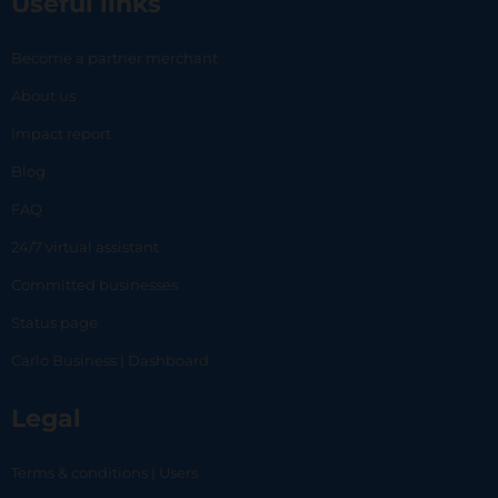
Useful links
Become a partner merchant
About us
Impact report
Blog
FAQ
24/7 virtual assistant
Committed businesses
Status page
Carlo Business | Dashboard
Legal
Terms & conditions | Users