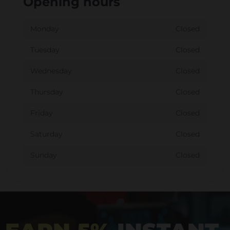
Opening hours
Monday
Closed
Tuesday
Closed
Wednesday
Closed
Thursday
Closed
Friday
Closed
Saturday
Closed
Sunday
Closed