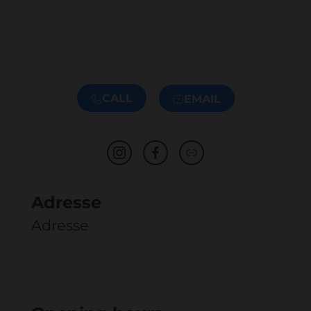
CALL
EMAIL
Adresse
Adresse