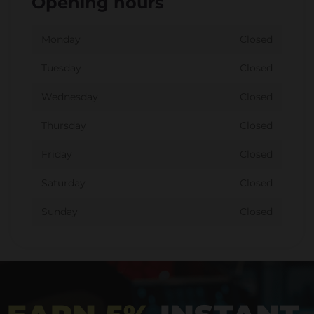
Opening hours
Monday
Closed
Tuesday
Closed
Wednesday
Closed
Thursday
Closed
Friday
Closed
Saturday
Closed
Sunday
Closed