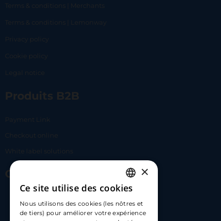
Terms & conditions | Merchants
Terms & conditions | Lemonway
Privacy policy
Cookie policy
Legal notice
Produits B2B
Payment Link
Checkout online
White label solutions
×
Contact Us
Ce site utilise des cookies
FRENCH
17 Av. Albert II, 98000​
Nous utilisons des cookies (les nôtres et
ENGLISH
de tiers) pour améliorer votre expérience
hello@carloapp.com