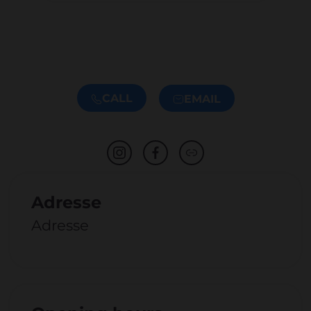
CALL
EMAIL
Adresse
Adresse