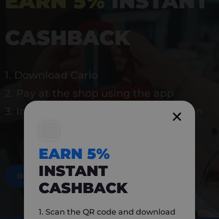
EARN 5%
INSTANT
CASHBACK
1. Download Carlo
2. Pay at the shop using the app
3. Instantly earn 5% back to use again
EARN 5%
INSTANT
DOWNLOAD NOW
CASHBACK
1. Scan the QR code and download