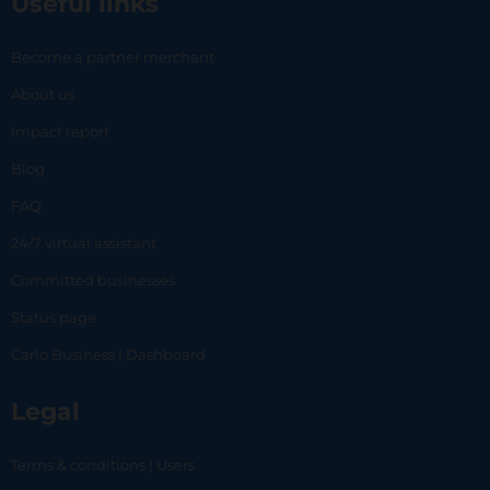
Useful links
Become a partner merchant
About us
Impact report
Blog
FAQ
24/7 virtual assistant
Committed businesses
Status page
Carlo Business | Dashboard
Legal
Terms & conditions | Users