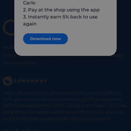
Carlo
2. Pay at the shop using the app
3. Instantly earn 5% back to use
again
Download now
SHOP
SMART
SHOP
LOCAL
Shop at your favorite local merchants and earn
5% of cashback
on every purchase!
CARLO TECHNOLOGIES is registered under identifier 95922 by
the Supervisory and Resolution Authority (ACPR) as a payment
service provider agent for Lemonway (payment institution whose
head office is located at 8 rue du Sentier, 75002 Paris, approved
by the ACPR under number 16568) - https://www.regafi.fr/