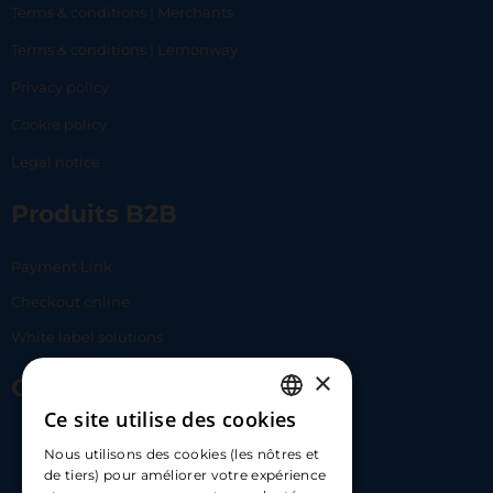
Terms & conditions | Merchants
Terms & conditions | Lemonway
Privacy policy
Cookie policy
Legal notice
Produits B2B
Payment Link
Checkout online
White label solutions
×
Contact Us
Ce site utilise des cookies
FRENCH
17 Av. Albert II, 98000​
Nous utilisons des cookies (les nôtres et
ENGLISH
de tiers) pour améliorer votre expérience
hello@carloapp.com