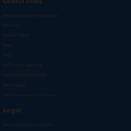
Useful links
Become a partner merchant
About us
Impact report
Blog
FAQ
24/7 virtual assistant
Committed businesses
Status page
Carlo Business | Dashboard
Legal
Terms & conditions | Users