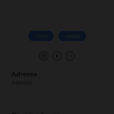
CALL
EMAIL
Adresse
Adresse