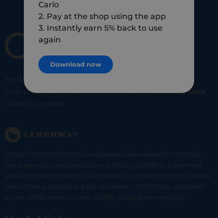
Carlo
2. Pay at the shop using the app
3. Instantly earn 5% back to use
again
Download now
SHOP
SMART
SHOP
LOCAL
Shop at your favorite local merchants and earn
5% of cashback
on every purchase!
CARLO TECHNOLOGIES is registered under identifier 95922 by
the Supervisory and Resolution Authority (ACPR) as a payment
service provider agent for Lemonway (payment institution whose
head office is located at 8 rue du Sentier, 75002 Paris, approved
by the ACPR under number 16568) - https://www.regafi.fr/