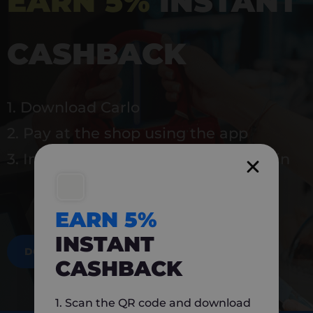
EARN 5%
INSTANT
CASHBACK
1. Download Carlo
2. Pay at the shop using the app
3. Instantly earn 5% back to use again
EARN 5%
INSTANT
DOWNLOAD NOW
CASHBACK
1. Scan the QR code and download