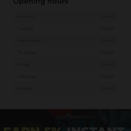
Opening hours
Monday
Closed
Tuesday
Closed
Wednesday
Closed
Thursday
Closed
Friday
Closed
Saturday
Closed
Sunday
Closed