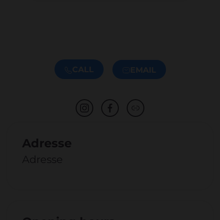
CALL
EMAIL
Adresse
Adresse