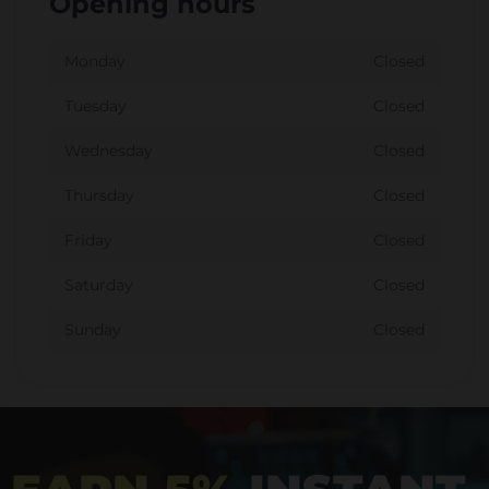
Opening hours
Monday
Closed
Tuesday
Closed
Wednesday
Closed
Thursday
Closed
Friday
Closed
Saturday
Closed
Sunday
Closed