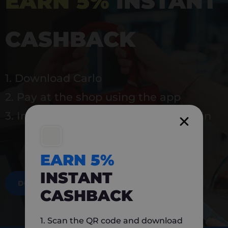
EARN 5%
INSTANT
CASHBACK
1. Download Carlo
2. Pay at the shop using the app
3. Instantly earn 5% back to use again
EARN 5%
INSTANT
DOWNLOAD NOW
CASHBACK
1. Scan the QR code and download