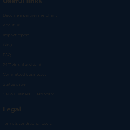
Useful links
Become a partner merchant
About us
Impact report
Blog
FAQ
24/7 virtual assistant
Committed businesses
Status page
Carlo Business | Dashboard
Legal
Terms & conditions | Users