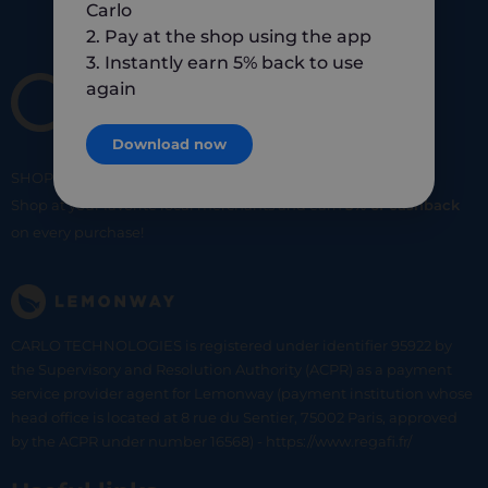
Carlo
2. Pay at the shop using the app
3. Instantly earn 5% back to use
again
Download now
SHOP
SMART
SHOP
LOCAL
Shop at your favorite local merchants and earn
5% of cashback
on every purchase!
CARLO TECHNOLOGIES is registered under identifier 95922 by
the Supervisory and Resolution Authority (ACPR) as a payment
service provider agent for Lemonway (payment institution whose
head office is located at 8 rue du Sentier, 75002 Paris, approved
by the ACPR under number 16568) - https://www.regafi.fr/