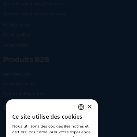
Terms & conditions | Merchants
Terms & conditions | Lemonway
Privacy policy
Cookie policy
Legal notice
Produits B2B
Payment Link
Checkout online
White label solutions
×
Contact Us
Ce site utilise des cookies
FRENCH
17 Av. Albert II, 98000​
Nous utilisons des cookies (les nôtres et
ENGLISH
de tiers) pour améliorer votre expérience
hello@carloapp.com