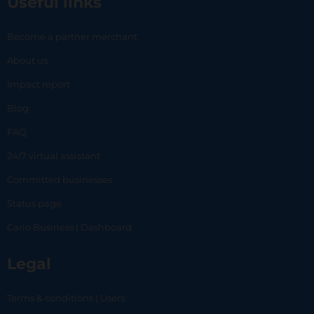
Useful links
Become a partner merchant
About us
Impact report
Blog
FAQ
24/7 virtual assistant
Committed businesses
Status page
Carlo Business | Dashboard
Legal
Terms & conditions | Users