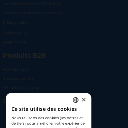
Terms & conditions | Merchants
Terms & conditions | Lemonway
Privacy policy
Cookie policy
Legal notice
Produits B2B
Payment Link
Checkout online
White label solutions
×
Contact Us
Ce site utilise des cookies
FRENCH
17 Av. Albert II, 98000​
Nous utilisons des cookies (les nôtres et
ENGLISH
de tiers) pour améliorer votre expérience
hello@carloapp.com