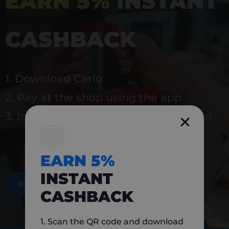
EARN 5%
INSTANT
CASHBACK
1. Download Carlo
2. Pay at the shop using the app
3. Instantly earn 5% back to use again
EARN 5%
INSTANT
DOWNLOAD NOW
CASHBACK
1. Scan the QR code and download