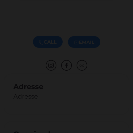
CALL
EMAIL
Adresse
Adresse