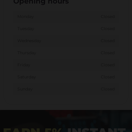
Opening hours
Monday
Closed
Tuesday
Closed
Wednesday
Closed
Thursday
Closed
Friday
Closed
Saturday
Closed
Sunday
Closed