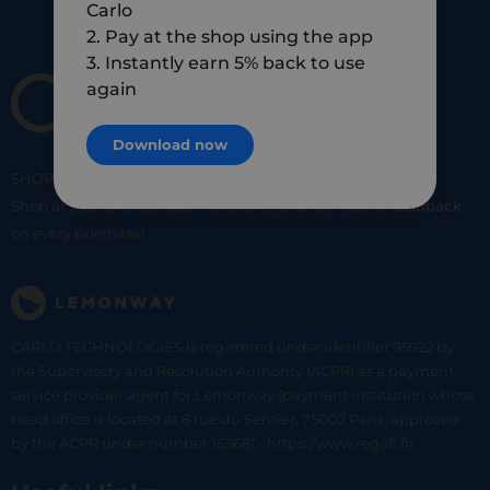
Carlo
2. Pay at the shop using the app
3. Instantly earn 5% back to use
again
Download now
SHOP
SMART
SHOP
LOCAL
Shop at your favorite local merchants and earn
5% of cashback
on every purchase!
CARLO TECHNOLOGIES is registered under identifier 95922 by
the Supervisory and Resolution Authority (ACPR) as a payment
service provider agent for Lemonway (payment institution whose
head office is located at 8 rue du Sentier, 75002 Paris, approved
by the ACPR under number 16568) - https://www.regafi.fr/