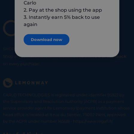
Carlo
2. Pay at the shop using the app
3. Instantly earn 5% back to use
again
Download now
SHOP
SMART
SHOP
LOCAL
Shop at your favorite local merchants and earn
5% of cashback
on every purchase!
CARLO TECHNOLOGIES is registered under identifier 95922 by
the Supervisory and Resolution Authority (ACPR) as a payment
service provider agent for Lemonway (payment institution whose
head office is located at 8 rue du Sentier, 75002 Paris, approved
by the ACPR under number 16568) - https://www.regafi.fr/