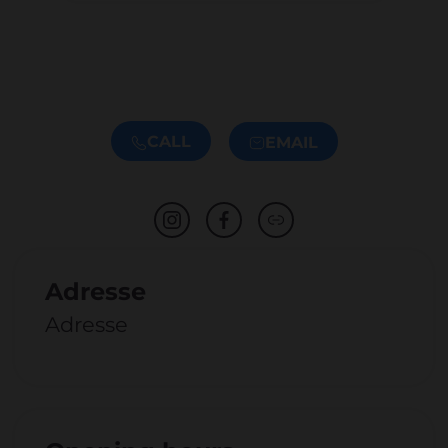
CALL
EMAIL
Adresse
Adresse