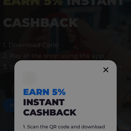
EARN 5%
INSTANT
CASHBACK
1. Download Carlo
2. Pay at the shop using the app
3. Instantly earn 5% back to use again
EARN 5%
INSTANT
DOWNLOAD NOW
CASHBACK
1. Scan the QR code and download