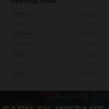
Opening hours
Monday
Closed
Tuesday
Closed
Wednesday
Closed
Thursday
Closed
Friday
Closed
Saturday
Closed
Sunday
Closed