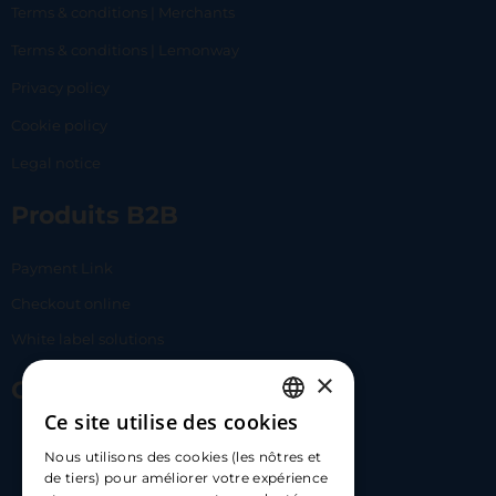
Terms & conditions | Merchants
Terms & conditions | Lemonway
Privacy policy
Cookie policy
Legal notice
Produits B2B
Payment Link
Checkout online
White label solutions
×
Contact Us
Ce site utilise des cookies
FRENCH
17 Av. Albert II, 98000​
Nous utilisons des cookies (les nôtres et
ENGLISH
de tiers) pour améliorer votre expérience
hello@carloapp.com