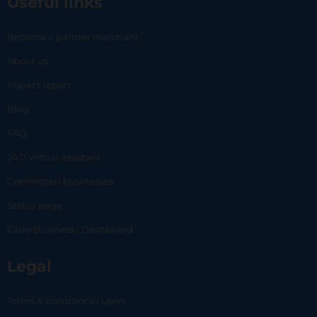
Useful links
Become a partner merchant
About us
Impact report
Blog
FAQ
24/7 virtual assistant
Committed businesses
Status page
Carlo Business | Dashboard
Legal
Terms & conditions | Users