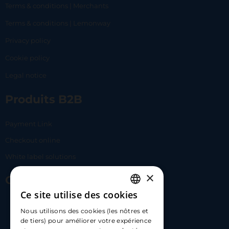
Terms & conditions | Merchants
Terms & conditions | Lemonway
Privacy policy
Cookie policy
Legal notice
Produits B2B
Payment Link
Checkout online
White label solutions
×
Contact Us
Ce site utilise des cookies
FRENCH
17 Av. Albert II, 98000​
Nous utilisons des cookies (les nôtres et
ENGLISH
de tiers) pour améliorer votre expérience
hello@carloapp.com