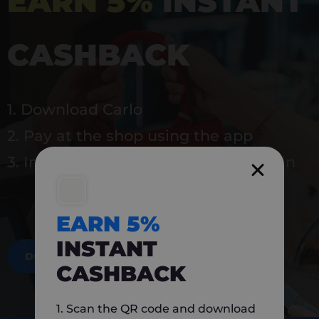
EARN 5%
INSTANT
CASHBACK
1. Download Carlo
2. Pay at the shop using the app
3. Instantly earn 5% back to use again
EARN 5%
INSTANT
DOWNLOAD NOW
CASHBACK
1. Scan the QR code and download