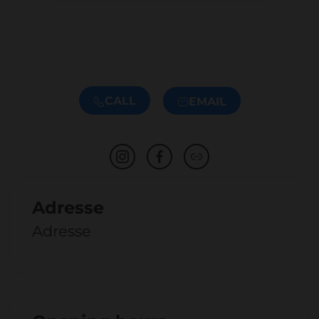
CALL
EMAIL
Adresse
Adresse