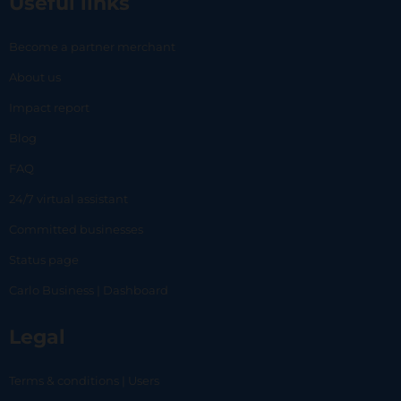
Useful links
Become a partner merchant
About us
Impact report
Blog
FAQ
24/7 virtual assistant
Committed businesses
Status page
Carlo Business | Dashboard
Legal
Terms & conditions | Users