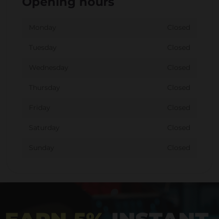
Opening hours
Monday
Closed
Tuesday
Closed
Wednesday
Closed
Thursday
Closed
Friday
Closed
Saturday
Closed
Sunday
Closed