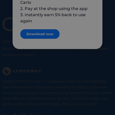
Carlo
2. Pay at the shop using the app
3. Instantly earn 5% back to use
again
Download now
SHOP
SMART
SHOP
LOCAL
Shop at your favorite local merchants and earn
5% of cashback
on every purchase!
CARLO TECHNOLOGIES is registered under identifier 95922 by
the Supervisory and Resolution Authority (ACPR) as a payment
service provider agent for Lemonway (payment institution whose
head office is located at 8 rue du Sentier, 75002 Paris, approved
by the ACPR under number 16568) - https://www.regafi.fr/