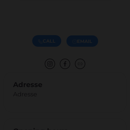
CALL
EMAIL
Adresse
Adresse