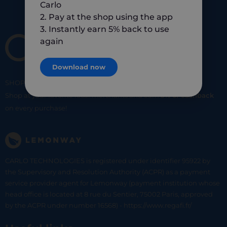
Carlo
2. Pay at the shop using the app
3. Instantly earn 5% back to use
again
Download now
SHOP
SMART
SHOP
LOCAL
Shop at your favorite local merchants and earn
5% of cashback
on every purchase!
CARLO TECHNOLOGIES is registered under identifier 95922 by
the Supervisory and Resolution Authority (ACPR) as a payment
service provider agent for Lemonway (payment institution whose
head office is located at 8 rue du Sentier, 75002 Paris, approved
by the ACPR under number 16568) - https://www.regafi.fr/