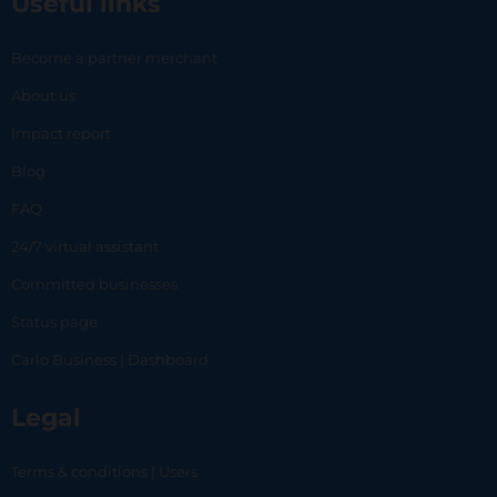
Useful links
Become a partner merchant
About us
Impact report
Blog
FAQ
24/7 virtual assistant
Committed businesses
Status page
Carlo Business | Dashboard
Legal
Terms & conditions | Users