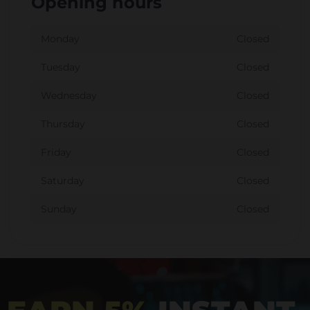
Opening hours
Monday
Closed
Tuesday
Closed
Wednesday
Closed
Thursday
Closed
Friday
Closed
Saturday
Closed
Sunday
Closed