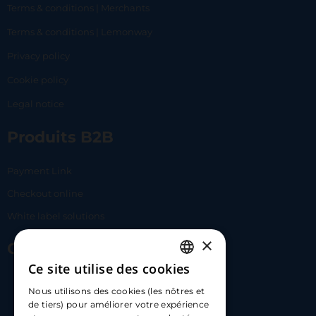
Terms & conditions | Merchants
Terms & conditions | Lemonway
Privacy policy
Cookie policy
Legal notice
Produits B2B
Payment Link
Checkout online
White label solutions
×
Contact Us
Ce site utilise des cookies
FRENCH
17 Av. Albert II, 98000​
Nous utilisons des cookies (les nôtres et
ENGLISH
de tiers) pour améliorer votre expérience
hello@carloapp.com