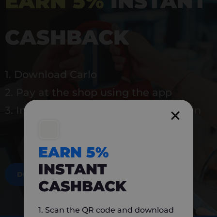
EARN 5%
INSTANT
CASHBACK
1. Download Carlo
2. Pay at the shop using the app
3. Instantly earn 5% back to use again
EARN 5%
INSTANT
DOWNLOAD NOW
CASHBACK
1. Scan the QR code and download