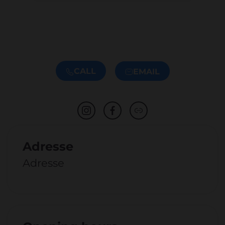
CALL
EMAIL
Adresse
Adresse