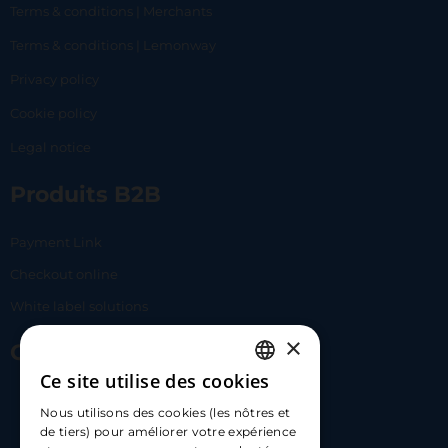
Terms & conditions | Merchants
Terms & conditions | Lemonway
Privacy policy
Cookie policy
Legal notice
Produits B2B
Payment Link
Checkout online
White label solutions
×
Contact Us
Ce site utilise des cookies
FRENCH
17 Av. Albert II, 98000​
Nous utilisons des cookies (les nôtres et
ENGLISH
de tiers) pour améliorer votre expérience
hello@carloapp.com