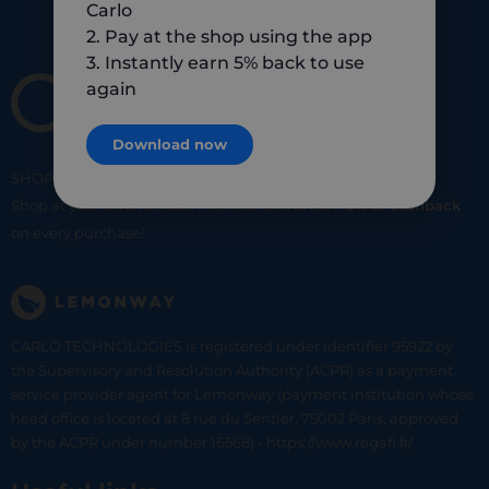
Carlo
2. Pay at the shop using the app
3. Instantly earn 5% back to use
again
Download now
SHOP
SMART
SHOP
LOCAL
Shop at your favorite local merchants and earn
5% of cashback
on every purchase!
CARLO TECHNOLOGIES is registered under identifier 95922 by
the Supervisory and Resolution Authority (ACPR) as a payment
service provider agent for Lemonway (payment institution whose
head office is located at 8 rue du Sentier, 75002 Paris, approved
by the ACPR under number 16568) - https://www.regafi.fr/