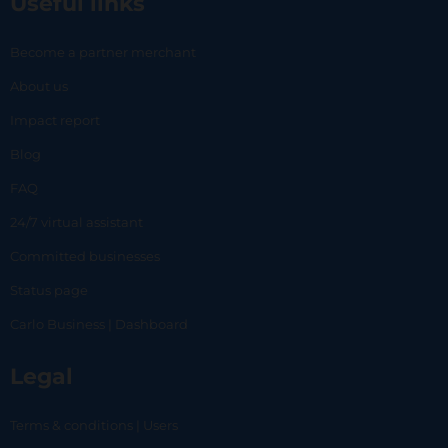
Useful links
Become a partner merchant
About us
Impact report
Blog
FAQ
24/7 virtual assistant
Committed businesses
Status page
Carlo Business | Dashboard
Legal
Terms & conditions | Users