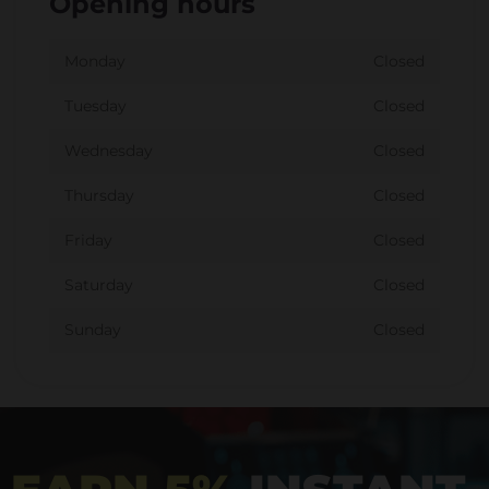
Opening hours
Monday
Closed
Tuesday
Closed
Wednesday
Closed
Thursday
Closed
Friday
Closed
Saturday
Closed
Sunday
Closed