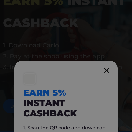
EARN 5%
INSTANT
CASHBACK
1. Download Carlo
2. Pay at the shop using the app
3. Instantly earn 5% back to use again
EARN 5%
INSTANT
DOWNLOAD NOW
CASHBACK
1. Scan the QR code and download