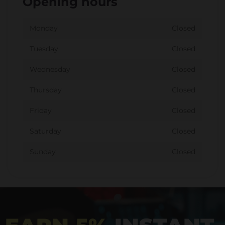
Opening hours
Monday
Closed
Tuesday
Closed
Wednesday
Closed
Thursday
Closed
Friday
Closed
Saturday
Closed
Sunday
Closed