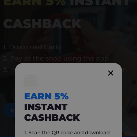
EARN 5%
INSTANT
CASHBACK
1. Download Carlo
2. Pay at the shop using the app
3. Instantly earn 5% back to use again
EARN 5%
INSTANT
DOWNLOAD NOW
CASHBACK
1. Scan the QR code and download