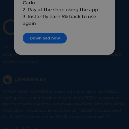
Carlo
2. Pay at the shop using the app
3. Instantly earn 5% back to use
again
Download now
SHOP
SMART
SHOP
LOCAL
Shop at your favorite local merchants and earn
5% of cashback
on every purchase!
CARLO TECHNOLOGIES is registered under identifier 95922 by
the Supervisory and Resolution Authority (ACPR) as a payment
service provider agent for Lemonway (payment institution whose
head office is located at 8 rue du Sentier, 75002 Paris, approved
by the ACPR under number 16568) - https://www.regafi.fr/