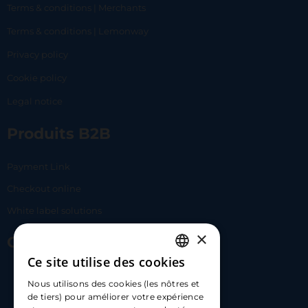
Terms & conditions | Merchants
Terms & conditions | Lemonway
Privacy policy
Cookie policy
Legal notice
Produits B2B
Payment Link
Checkout online
White label solutions
×
Contact Us
Ce site utilise des cookies
FRENCH
17 Av. Albert II, 98000​
Nous utilisons des cookies (les nôtres et
ENGLISH
de tiers) pour améliorer votre expérience
hello@carloapp.com