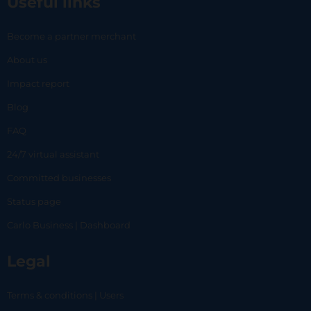
Useful links
Become a partner merchant
About us
Impact report
Blog
FAQ
24/7 virtual assistant
Committed businesses
Status page
Carlo Business | Dashboard
Legal
Terms & conditions | Users