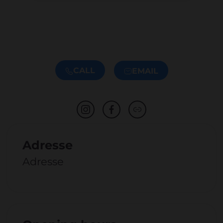
CALL
EMAIL
Adresse
Adresse