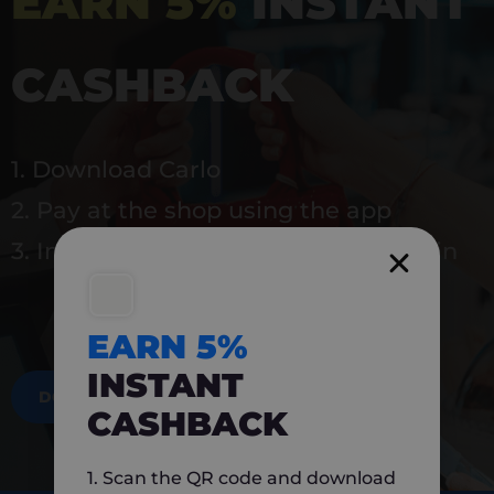
EARN 5%
INSTANT
CASHBACK
1. Download Carlo
2. Pay at the shop using the app
3. Instantly earn 5% back to use again
EARN 5%
INSTANT
DOWNLOAD NOW
CASHBACK
1. Scan the QR code and download