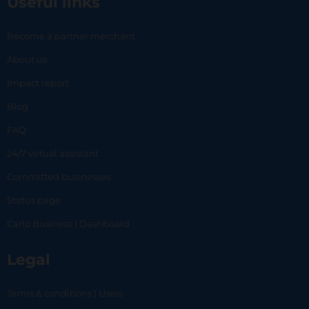
Useful links
Become a partner merchant
About us
Impact report
Blog
FAQ
24/7 virtual assistant
Committed businesses
Status page
Carlo Business | Dashboard
Legal
Terms & conditions | Users