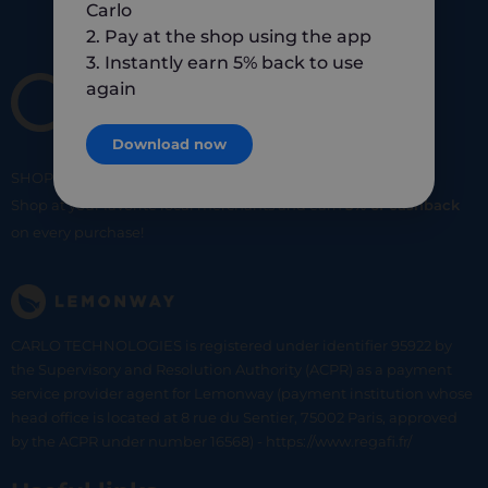
Carlo
2. Pay at the shop using the app
3. Instantly earn 5% back to use
again
Download now
SHOP
SMART
SHOP
LOCAL
Shop at your favorite local merchants and earn
5% of cashback
on every purchase!
CARLO TECHNOLOGIES is registered under identifier 95922 by
the Supervisory and Resolution Authority (ACPR) as a payment
service provider agent for Lemonway (payment institution whose
head office is located at 8 rue du Sentier, 75002 Paris, approved
by the ACPR under number 16568) - https://www.regafi.fr/