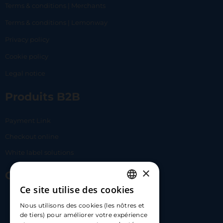
Terms & conditions | Merchants
Terms & conditions | Lemonway
Privacy policy
Cookie policy
Legal notice
Produits B2B
Payment Link
Checkout online
White label solutions
×
Contact Us
Ce site utilise des cookies
FRENCH
17 Av. Albert II, 98000​
Nous utilisons des cookies (les nôtres et
ENGLISH
de tiers) pour améliorer votre expérience
hello@carloapp.com