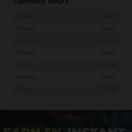
Opening hours
Monday
Closed
Tuesday
Closed
Wednesday
Closed
Thursday
Closed
Friday
Closed
Saturday
Closed
Sunday
Closed