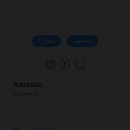
CALL
EMAIL
Adresse
Adresse