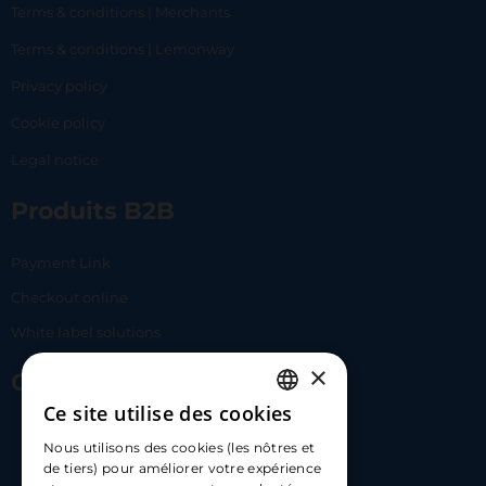
Terms & conditions | Merchants
Terms & conditions | Lemonway
Privacy policy
Cookie policy
Legal notice
Produits B2B
Payment Link
Checkout online
White label solutions
×
Contact Us
Ce site utilise des cookies
FRENCH
17 Av. Albert II, 98000​
Nous utilisons des cookies (les nôtres et
ENGLISH
de tiers) pour améliorer votre expérience
hello@carloapp.com