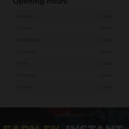
Opening hours
Monday
Closed
Tuesday
Closed
Wednesday
Closed
Thursday
Closed
Friday
Closed
Saturday
Closed
Sunday
Closed