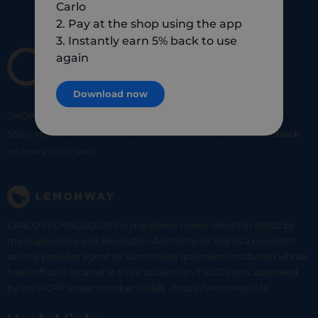
Carlo
2. Pay at the shop using the app
3. Instantly earn 5% back to use
again
Download now
SHOP
SMART
SHOP
LOCAL
Shop at your favorite local merchants and earn
5% of cashback
on every purchase!
CARLO TECHNOLOGIES is registered under identifier 95922 by
the Supervisory and Resolution Authority (ACPR) as a payment
service provider agent for Lemonway (payment institution whose
head office is located at 8 rue du Sentier, 75002 Paris, approved
by the ACPR under number 16568) - https://www.regafi.fr/