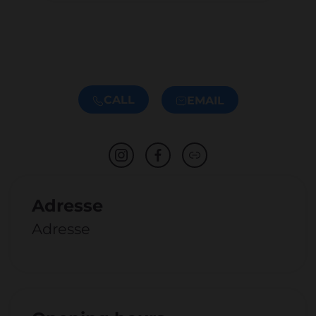
CALL
EMAIL
Adresse
Adresse