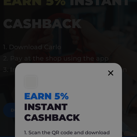
EARN 5%
INSTANT
CASHBACK
1. Download Carlo
2. Pay at the shop using the app
3. Instantly earn 5% back to use again
EARN 5%
INSTANT
DOWNLOAD NOW
CASHBACK
1. Scan the QR code and download