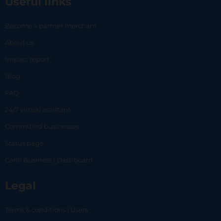
Useful links
Become a partner merchant
About us
Impact report
Blog
FAQ
24/7 virtual assistant
Committed businesses
Status page
Carlo Business | Dashboard
Legal
Terms & conditions | Users