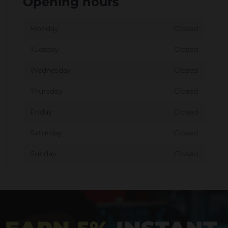
Opening hours
Monday
Closed
Tuesday
Closed
Wednesday
Closed
Thursday
Closed
Friday
Closed
Saturday
Closed
Sunday
Closed