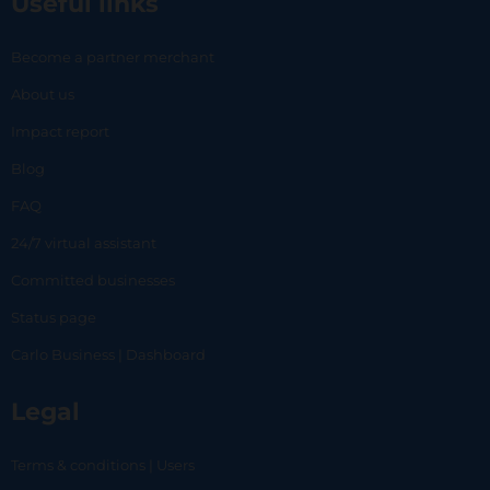
Useful links
Become a partner merchant
About us
Impact report
Blog
FAQ
24/7 virtual assistant
Committed businesses
Status page
Carlo Business | Dashboard
Legal
Terms & conditions | Users