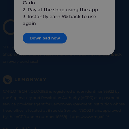
Carlo
2. Pay at the shop using the app
3. Instantly earn 5% back to use
again
Download now
SHOP
SMART
SHOP
LOCAL
Shop at your favorite local merchants and earn
5% of cashback
on every purchase!
CARLO TECHNOLOGIES is registered under identifier 95922 by
the Supervisory and Resolution Authority (ACPR) as a payment
service provider agent for Lemonway (payment institution whose
head office is located at 8 rue du Sentier, 75002 Paris, approved
by the ACPR under number 16568) - https://www.regafi.fr/