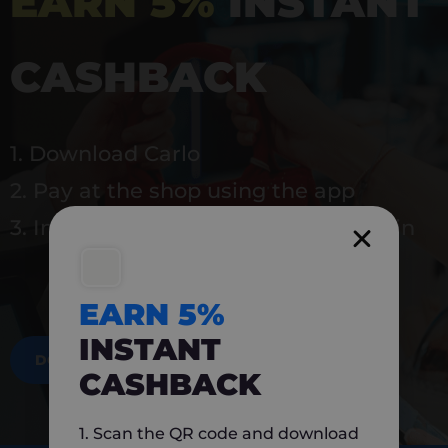
EARN 5%
INSTANT
CASHBACK
1. Download Carlo
2. Pay at the shop using the app
3. Instantly earn 5% back to use again
EARN 5%
INSTANT
DOWNLOAD NOW
CASHBACK
1. Scan the QR code and download