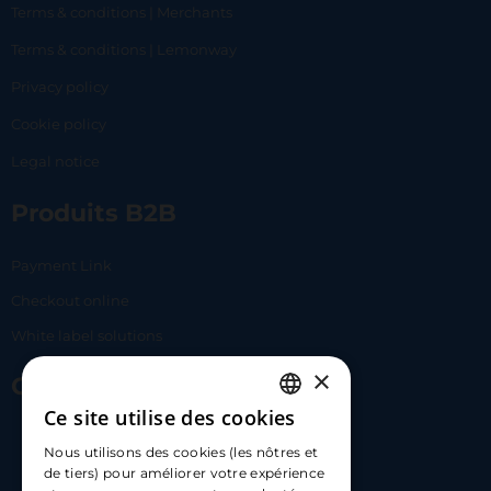
Terms & conditions | Merchants
Terms & conditions | Lemonway
Privacy policy
Cookie policy
Legal notice
Produits B2B
Payment Link
Checkout online
White label solutions
×
Contact Us
Ce site utilise des cookies
FRENCH
17 Av. Albert II, 98000​
Nous utilisons des cookies (les nôtres et
ENGLISH
de tiers) pour améliorer votre expérience
hello@carloapp.com