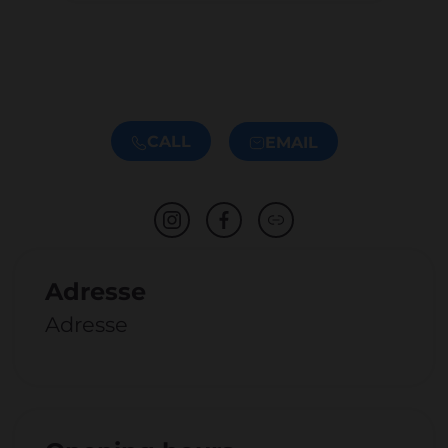
CALL
EMAIL
Adresse
Adresse