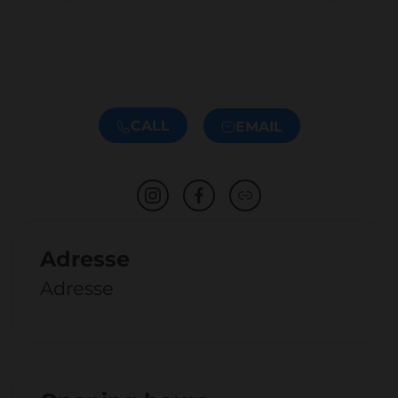
CALL
EMAIL
Adresse
Adresse