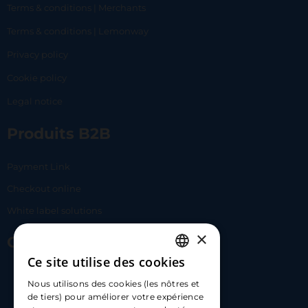
Terms & conditions | Merchants
Terms & conditions | Lemonway
Privacy policy
Cookie policy
Legal notice
Produits B2B
Payment Link
Checkout online
White label solutions
×
Contact Us
Ce site utilise des cookies
FRENCH
17 Av. Albert II, 98000​
Nous utilisons des cookies (les nôtres et
ENGLISH
de tiers) pour améliorer votre expérience
hello@carloapp.com