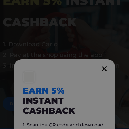
EARN 5%
INSTANT
CASHBACK
1. Download Carlo
2. Pay at the shop using the app
3. Instantly earn 5% back to use again
EARN 5%
INSTANT
DOWNLOAD NOW
CASHBACK
1. Scan the QR code and download