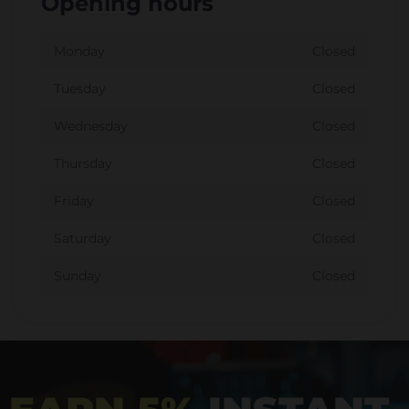
Opening hours
Monday
Closed
Tuesday
Closed
Wednesday
Closed
Thursday
Closed
Friday
Closed
Saturday
Closed
Sunday
Closed