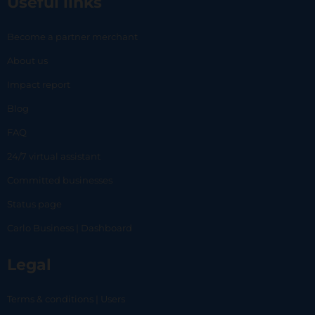
Useful links
Become a partner merchant
About us
Impact report
Blog
FAQ
24/7 virtual assistant
Committed businesses
Status page
Carlo Business | Dashboard
Legal
Terms & conditions | Users