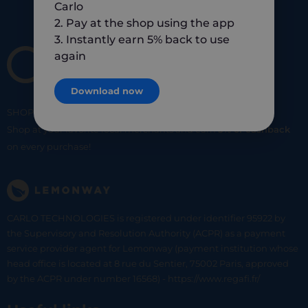
Carlo
2. Pay at the shop using the app
3. Instantly earn 5% back to use
again
Download now
SHOP
SMART
SHOP
LOCAL
Shop at your favorite local merchants and earn
5% of cashback
on every purchase!
CARLO TECHNOLOGIES is registered under identifier 95922 by
the Supervisory and Resolution Authority (ACPR) as a payment
service provider agent for Lemonway (payment institution whose
head office is located at 8 rue du Sentier, 75002 Paris, approved
by the ACPR under number 16568) - https://www.regafi.fr/