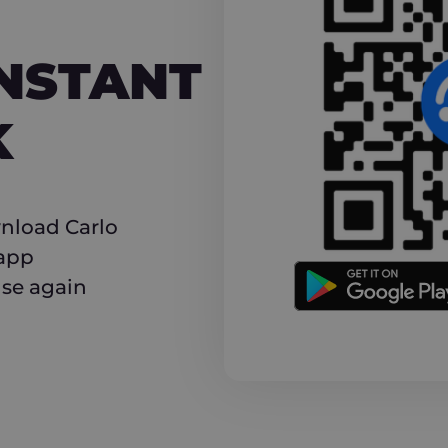
NT CASHBACK
INSTANT
K
nload Carlo
 app
use again