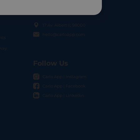
Contact Us
17 Av. Albert II, 98000
hello@carloapp.com
nts
OCAL
nway
Follow Us
Carlo App | Instagram
Carlo App | Facebook
Carlo App | Linkedin