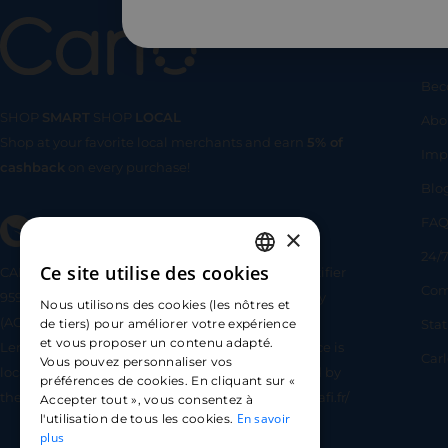
Us
Bec
SHOP
SMART
SHOP
LOCAL
Abo
Shop at your favorite local merchants and earn
5% of
SHOP
SMA
Imp
cashback
on every purchase!
Blo
FA
×
24/7
Ce site utilise des cookies
CARLO TECHNOLOGIES is registered under identifier
FRENCH
Com
95922 by the Supervisory and Resolution Authority
Nous utilisons des cookies (les nôtres et
ENGLISH
(ACPR) as a payment service provider agent for
Sta
de tiers) pour améliorer votre expérience
et vous proposer un contenu adapté.
Lemonway (payment institution whose head office is
SPANISH
Car
Vous pouvez personnaliser vos
located at 8 rue du Sentier, 75002 Paris, approved by
préférences de cookies. En cliquant sur «
the ACPR under number 16568) - https://www.regafi.fr/
Accepter tout », vous consentez à
En savoir
l'utilisation de tous les cookies.
plus