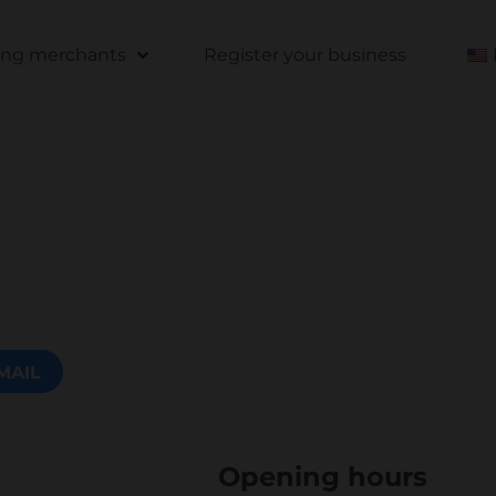
ting merchants
Register your business
MAIL
Opening hours