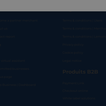
eful links
Legal
ome a partner merchant
Terms & conditions | Users
ut us
Terms & conditions | Mercha
RT
SHOP
L
act report
Terms & conditions | Lemo
g
Privacy policy
Q
Cookie policy
 virtual assistant
Legal notice
mitted businesses
Produits B2B
tus page
Payment Link
lo Business | Dashboard
Checkout online
White label solutions