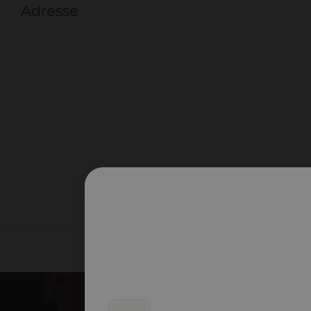
Adresse