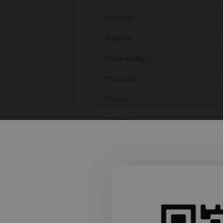
Monday
Tuesday
Wednesday
Thursday
Friday
Saturday
Sunday