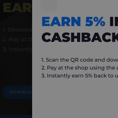
EARN 5%
INSTA
EARN 5%
1. Download Carlo
CASHBAC
2. Pay at the shop using the app
3. Instantly earn 5% back to use again
1. Scan the QR code and dow
2. Pay at the shop using the
3. Instantly earn 5% back to 
DOWNLOAD NOW