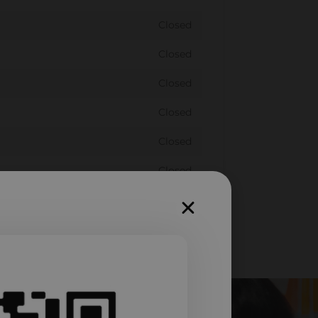
Closed
Closed
Closed
Closed
Closed
Closed
Closed