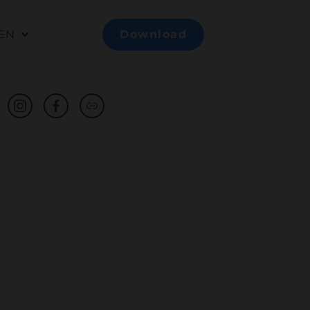
EN
Download