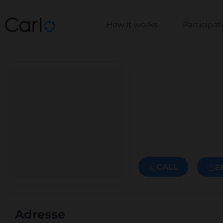
How it works
Participa
CALL
E
Adresse