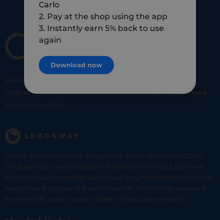
Carlo
2. Pay at the shop using the app
3. Instantly earn 5% back to use
again
Download now
SHOP
SMART
SHOP
LOCAL
Shop at your favorite local merchants and earn
5% of cashback
on every purchase!
CARLO TECHNOLOGIES is registered under identifier 95922 by
the Supervisory and Resolution Authority (ACPR) as a payment
service provider agent for Lemonway (payment institution whose
head office is located at 8 rue du Sentier, 75002 Paris, approved
by the ACPR under number 16568) - https://www.regafi.fr/