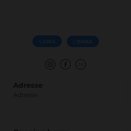
CALL
EMAIL
Adresse
Adresse