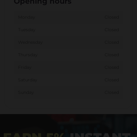
Opening hours
Monday
Closed
Tuesday
Closed
Wednesday
Closed
Thursday
Closed
Friday
Closed
Saturday
Closed
Sunday
Closed