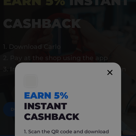
EARN 5%
INSTANT
CASHBACK
1. Download Carlo
2. Pay at the shop using the app
3. Instantly earn 5% back to use again
EARN 5%
INSTANT
DOWNLOAD NOW
CASHBACK
1. Scan the QR code and download