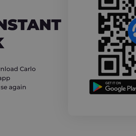
NT CASHBACK
INSTANT
K
nload Carlo
 app
use again