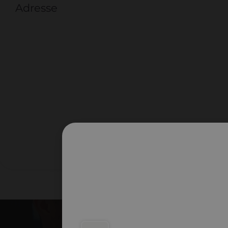
Adresse