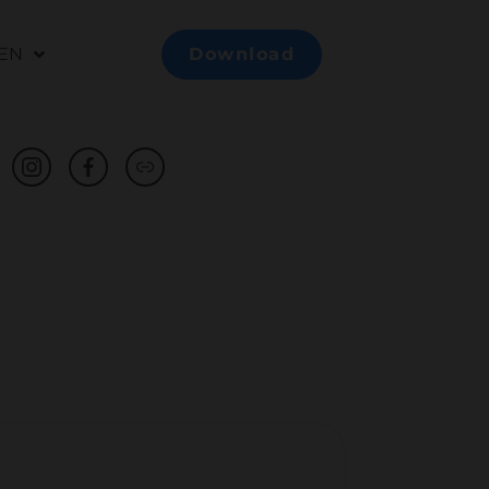
EN
Download