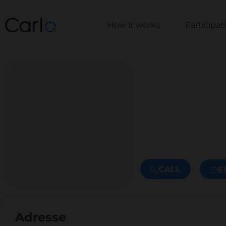
How it works
Participa
CALL
E
Adresse