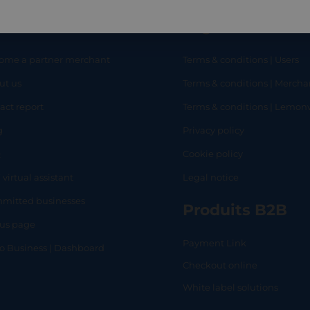
eful links
Legal
ome a partner merchant
Terms & conditions | Users
ut us
Terms & conditions | Mercha
RT
SHOP
L
act report
Terms & conditions | Lemo
g
Privacy policy
Q
Cookie policy
 virtual assistant
Legal notice
mitted businesses
Produits B2B
tus page
Payment Link
lo Business | Dashboard
Checkout online
White label solutions