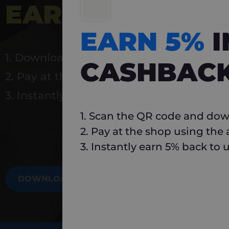
EARN 5%
INSTA
EARN 5%
1. Download Carlo
CASHBAC
2. Pay at the shop using the app
3. Instantly earn 5% back to use again
1. Scan the QR code and dow
2. Pay at the shop using the
3. Instantly earn 5% back to 
DOWNLOAD NOW