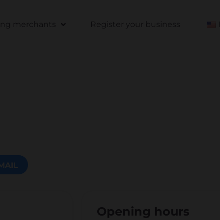
ting merchants
Register your business
MAIL
Opening hours