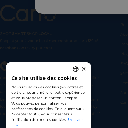
Us
Bec
SHOP
SMART
SHOP
LOCAL
Abo
Shop at your favorite local merchants and earn
5% of
SHOP
SMA
Imp
cashback
on every purchase!
Blo
FA
×
24/7
Ce site utilise des cookies
CARLO TECHNOLOGIES is registered under identifier
FRENCH
Com
95922 by the Supervisory and Resolution Authority
Nous utilisons des cookies (les nôtres et
ENGLISH
(ACPR) as a payment service provider agent for
Sta
de tiers) pour améliorer votre expérience
et vous proposer un contenu adapté.
Lemonway (payment institution whose head office is
SPANISH
Car
Vous pouvez personnaliser vos
located at 8 rue du Sentier, 75002 Paris, approved by
préférences de cookies. En cliquant sur «
the ACPR under number 16568) - https://www.regafi.fr/
Accepter tout », vous consentez à
En savoir
l'utilisation de tous les cookies.
plus