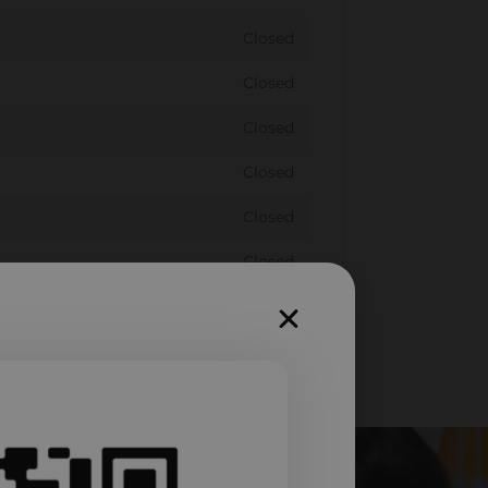
Closed
Closed
Closed
Closed
Closed
Closed
Closed