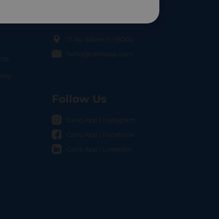
Contact Us
17 Av. Albert II, 98000
hello@carloapp.com
nts
OCAL
nway
Follow Us
Carlo App | Instagram
Carlo App | Facebook
Carlo App | Linkedin