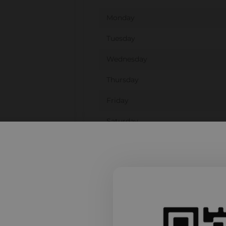
Monday
Tuesday
Wednesday
Thursday
Friday
Saturday
Sunday