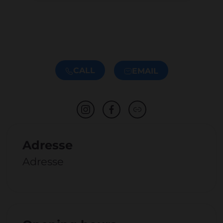
CALL
EMAIL
Adresse
Adresse