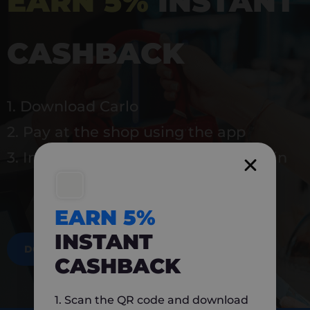
EARN 5%
INSTANT
CASHBACK
1. Download Carlo
2. Pay at the shop using the app
3. Instantly earn 5% back to use again
EARN 5%
INSTANT
DOWNLOAD NOW
CASHBACK
1. Scan the QR code and download