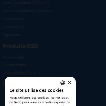
Terms & conditions | Merchants
Terms & conditions | Lemonway
Privacy policy
Cookie policy
Legal notice
Produits B2B
Payment Link
Checkout online
White label solutions
×
Contact Us
Ce site utilise des cookies
FRENCH
17 Av. Albert II, 98000​
Nous utilisons des cookies (les nôtres et
ENGLISH
de tiers) pour améliorer votre expérience
hello@carloapp.com