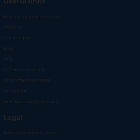
Useful links
Become a partner merchant
About us
Impact report
Blog
FAQ
24/7 virtual assistant
Committed businesses
Status page
Carlo Business | Dashboard
Legal
Terms & conditions | Users