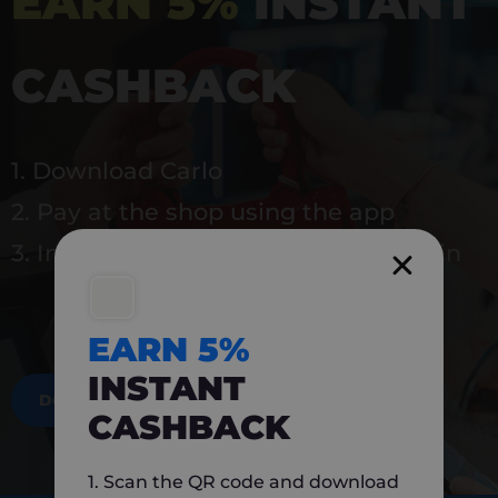
EARN 5%
INSTANT
CASHBACK
1. Download Carlo
2. Pay at the shop using the app
3. Instantly earn 5% back to use again
EARN 5%
INSTANT
DOWNLOAD NOW
CASHBACK
1. Scan the QR code and download