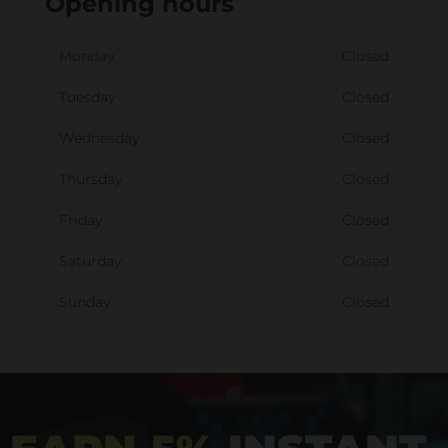
Opening hours
Monday
Closed
Tuesday
Closed
Wednesday
Closed
Thursday
Closed
Friday
Closed
Saturday
Closed
Sunday
Closed