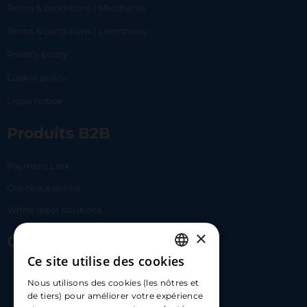
Terms & conditions | Merchants
Terms & conditions | Lemonway
Privacy policy
Cookie policy
Legal notice
Produits B2B
Payment Link
Checkout online
White label solutions
×
Contact Us
Ce site utilise des cookies
FRENCH
17 Av. Albert II, 98000​
Nous utilisons des cookies (les nôtres et
ENGLISH
de tiers) pour améliorer votre expérience
hello@carloapp.com