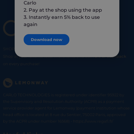
Carlo
2. Pay at the shop using the app
3. Instantly earn 5% back to use
again
Download now
SHOP
SMART
SHOP
LOCAL
Shop at your favorite local merchants and earn
5% of cashback
on every purchase!
CARLO TECHNOLOGIES is registered under identifier 95922 by
the Supervisory and Resolution Authority (ACPR) as a payment
service provider agent for Lemonway (payment institution whose
head office is located at 8 rue du Sentier, 75002 Paris, approved
by the ACPR under number 16568) - https://www.regafi.fr/