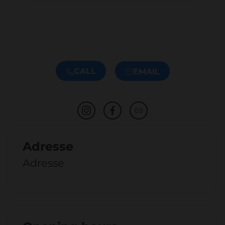
CALL
EMAIL
Adresse
Adresse