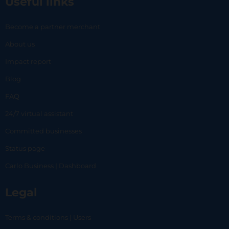
Useful links
Become a partner merchant
About us
Impact report
Blog
FAQ
24/7 virtual assistant
Committed businesses
Status page
Carlo Business | Dashboard
Legal
Terms & conditions | Users