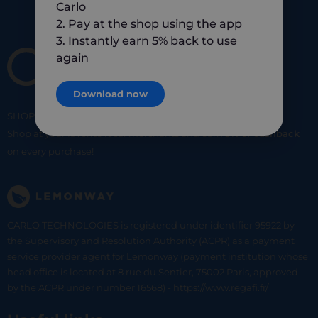
Carlo
2. Pay at the shop using the app
3. Instantly earn 5% back to use
again
Download now
SHOP
SMART
SHOP
LOCAL
Shop at your favorite local merchants and earn
5% of cashback
on every purchase!
CARLO TECHNOLOGIES is registered under identifier 95922 by
the Supervisory and Resolution Authority (ACPR) as a payment
service provider agent for Lemonway (payment institution whose
head office is located at 8 rue du Sentier, 75002 Paris, approved
by the ACPR under number 16568) - https://www.regafi.fr/