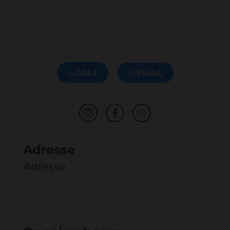
CALL
EMAIL
Adresse
Adresse