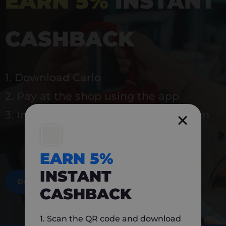
EARN 5%
INSTANT
CASHBACK
1. Download Carlo
2. Pay at the shop using the app
3. Instantly earn 5% back to use again
EARN 5%
INSTANT
DOWNLOAD NOW
CASHBACK
1. Scan the QR code and download