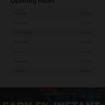
Opening hours
Monday
Closed
Tuesday
Closed
Wednesday
Closed
Thursday
Closed
Friday
Closed
Saturday
Closed
Sunday
Closed