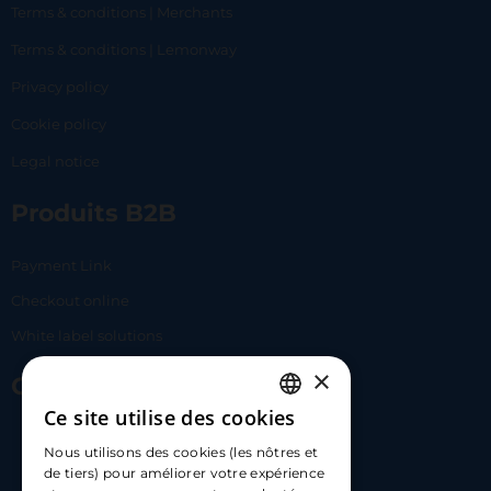
Terms & conditions | Merchants
Terms & conditions | Lemonway
Privacy policy
Cookie policy
Legal notice
Produits B2B
Payment Link
Checkout online
White label solutions
×
Contact Us
Ce site utilise des cookies
FRENCH
17 Av. Albert II, 98000​
Nous utilisons des cookies (les nôtres et
ENGLISH
de tiers) pour améliorer votre expérience
hello@carloapp.com