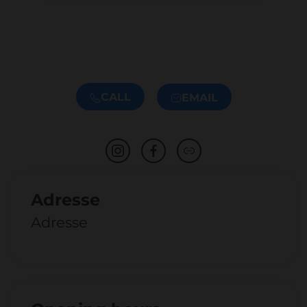
CALL
EMAIL
Adresse
Adresse