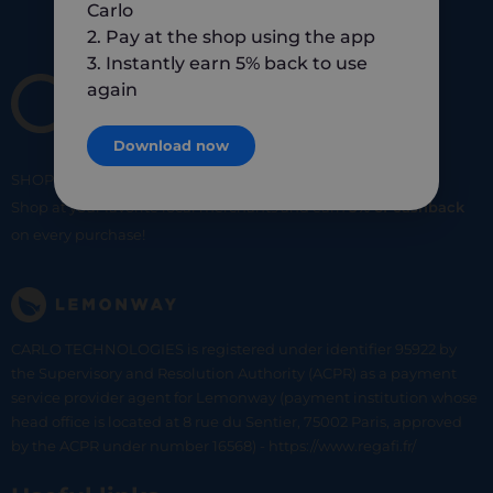
Carlo
2. Pay at the shop using the app
3. Instantly earn 5% back to use
again
Download now
SHOP
SMART
SHOP
LOCAL
Shop at your favorite local merchants and earn
5% of cashback
on every purchase!
CARLO TECHNOLOGIES is registered under identifier 95922 by
the Supervisory and Resolution Authority (ACPR) as a payment
service provider agent for Lemonway (payment institution whose
head office is located at 8 rue du Sentier, 75002 Paris, approved
by the ACPR under number 16568) - https://www.regafi.fr/