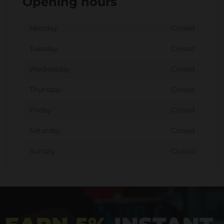
Opening hours
Monday
Closed
Tuesday
Closed
Wednesday
Closed
Thursday
Closed
Friday
Closed
Saturday
Closed
Sunday
Closed