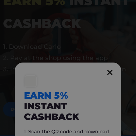
EARN 5%
INSTANT
CASHBACK
1. Download Carlo
2. Pay at the shop using the app
3. Instantly earn 5% back to use again
EARN 5%
INSTANT
DOWNLOAD NOW
CASHBACK
1. Scan the QR code and download