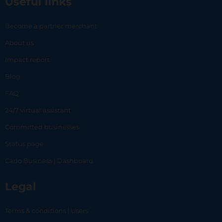
Useful links
Become a partner merchant
About us
Impact report
Blog
FAQ
24/7 virtual assistant
Committed businesses
Status page
Carlo Business | Dashboard
Legal
Terms & conditions | Users