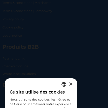
Terms & conditions | Merchants
Terms & conditions | Lemonway
Privacy policy
Cookie policy
Legal notice
Produits B2B
Payment Link
Checkout online
White label solutions
×
Contact Us
Ce site utilise des cookies
FRENCH
17 Av. Albert II, 98000​
Nous utilisons des cookies (les nôtres et
ENGLISH
de tiers) pour améliorer votre expérience
hello@carloapp.com