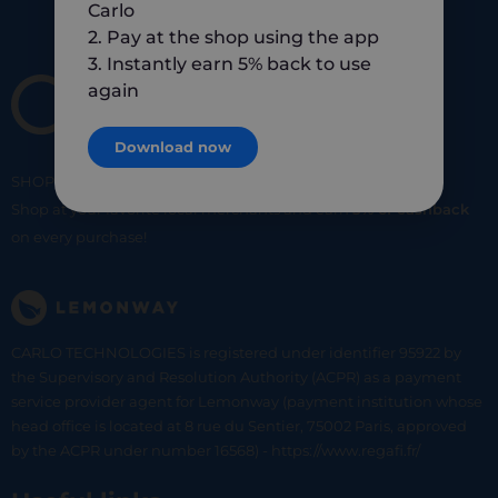
Carlo
2. Pay at the shop using the app
3. Instantly earn 5% back to use
again
Download now
SHOP
SMART
SHOP
LOCAL
Shop at your favorite local merchants and earn
5% of cashback
on every purchase!
CARLO TECHNOLOGIES is registered under identifier 95922 by
the Supervisory and Resolution Authority (ACPR) as a payment
service provider agent for Lemonway (payment institution whose
head office is located at 8 rue du Sentier, 75002 Paris, approved
by the ACPR under number 16568) - https://www.regafi.fr/