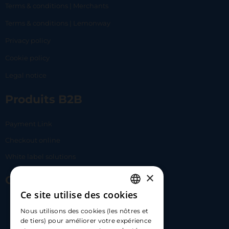
Terms & conditions | Merchants
Terms & conditions | Lemonway
Privacy policy
Cookie policy
Legal notice
Produits B2B
Payment Link
Checkout online
White label solutions
×
Contact Us
Ce site utilise des cookies
FRENCH
17 Av. Albert II, 98000​
Nous utilisons des cookies (les nôtres et
ENGLISH
de tiers) pour améliorer votre expérience
hello@carloapp.com