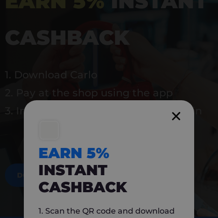
EARN 5%
INSTANT
CASHBACK
1. Download Carlo
2. Pay at the shop using the app
3. Instantly earn 5% back to use again
EARN 5%
INSTANT
DOWNLOAD NOW
CASHBACK
1. Scan the QR code and download