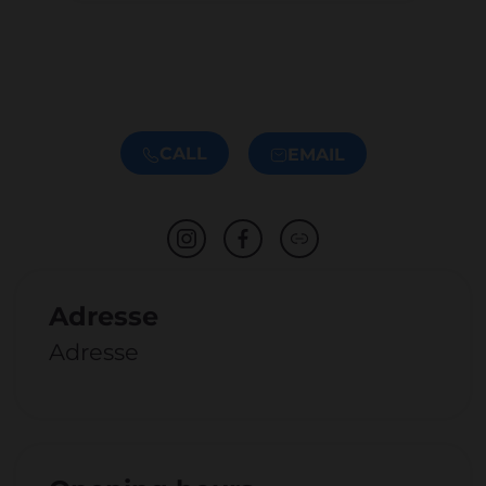
CALL
EMAIL
Adresse
Adresse