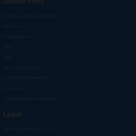
Useful links
Become a partner merchant
About us
Impact report
Blog
FAQ
24/7 virtual assistant
Committed businesses
Status page
Carlo Business | Dashboard
Legal
Terms & conditions | Users