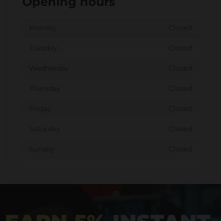
Opening hours
Monday
Closed
Tuesday
Closed
Wednesday
Closed
Thursday
Closed
Friday
Closed
Saturday
Closed
Sunday
Closed