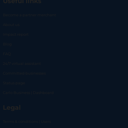
Useful links
Become a partner merchant
About us
Impact report
Blog
FAQ
24/7 virtual assistant
Committed businesses
Status page
Carlo Business | Dashboard
Legal
Terms & conditions | Users