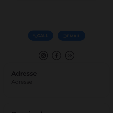
CALL
EMAIL
Adresse
Adresse