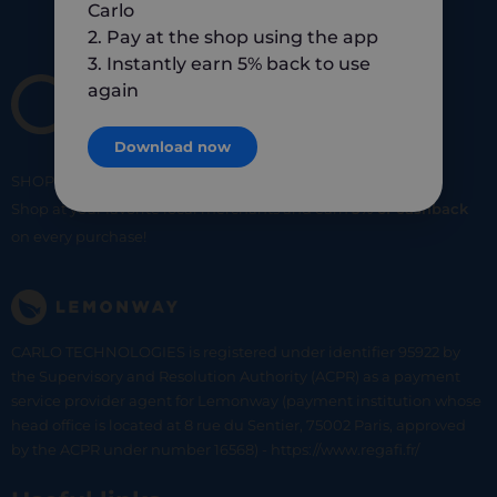
Carlo
2. Pay at the shop using the app
3. Instantly earn 5% back to use
again
Download now
SHOP
SMART
SHOP
LOCAL
Shop at your favorite local merchants and earn
5% of cashback
on every purchase!
CARLO TECHNOLOGIES is registered under identifier 95922 by
the Supervisory and Resolution Authority (ACPR) as a payment
service provider agent for Lemonway (payment institution whose
head office is located at 8 rue du Sentier, 75002 Paris, approved
by the ACPR under number 16568) - https://www.regafi.fr/