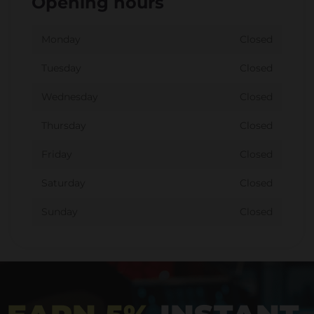
Opening hours
Monday
Closed
Tuesday
Closed
Wednesday
Closed
Thursday
Closed
Friday
Closed
Saturday
Closed
Sunday
Closed