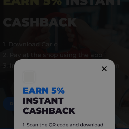
EARN 5%
INSTANT
CASHBACK
1. Download Carlo
2. Pay at the shop using the app
3. Instantly earn 5% back to use again
EARN 5%
INSTANT
DOWNLOAD NOW
CASHBACK
1. Scan the QR code and download