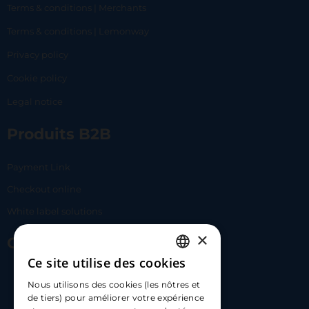
Terms & conditions | Merchants
Terms & conditions | Lemonway
Privacy policy
Cookie policy
Legal notice
Produits B2B
Payment Link
Checkout online
White label solutions
×
Contact Us
Ce site utilise des cookies
FRENCH
17 Av. Albert II, 98000​
Nous utilisons des cookies (les nôtres et
ENGLISH
de tiers) pour améliorer votre expérience
hello@carloapp.com