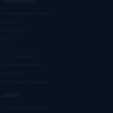
Useful links
Become a partner merchant
About us
Impact report
Blog
FAQ
24/7 virtual assistant
Committed businesses
Status page
Carlo Business | Dashboard
Legal
Terms & conditions | Users