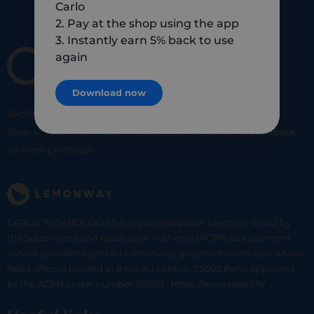
Carlo
2. Pay at the shop using the app
3. Instantly earn 5% back to use
again
Download now
SHOP
SMART
SHOP
LOCAL
Shop at your favorite local merchants and earn
5% of cashback
on every purchase!
CARLO TECHNOLOGIES is registered under identifier 95922 by
the Supervisory and Resolution Authority (ACPR) as a payment
service provider agent for Lemonway (payment institution whose
head office is located at 8 rue du Sentier, 75002 Paris, approved
by the ACPR under number 16568) - https://www.regafi.fr/