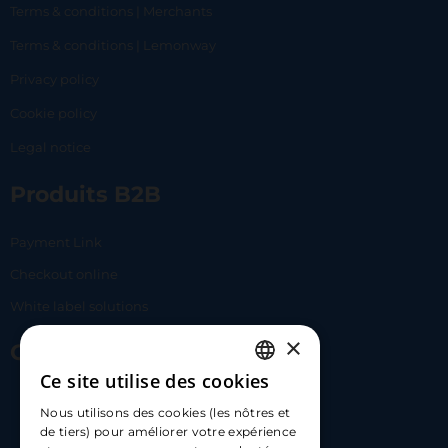
Terms & conditions | Merchants
Terms & conditions | Lemonway
Privacy policy
Cookie policy
Legal notice
Produits B2B
Payment Link
Checkout online
White label solutions
×
Contact Us
Ce site utilise des cookies
FRENCH
17 Av. Albert II, 98000​
Nous utilisons des cookies (les nôtres et
ENGLISH
de tiers) pour améliorer votre expérience
hello@carloapp.com