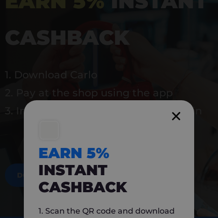
EARN 5%
INSTANT
CASHBACK
1. Download Carlo
2. Pay at the shop using the app
3. Instantly earn 5% back to use again
EARN 5%
INSTANT
DOWNLOAD NOW
CASHBACK
1. Scan the QR code and download