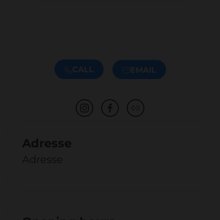
CALL
EMAIL
Adresse
Adresse