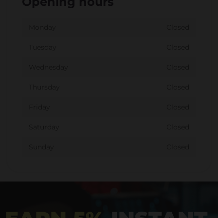
Opening hours
Monday
Closed
Tuesday
Closed
Wednesday
Closed
Thursday
Closed
Friday
Closed
Saturday
Closed
Sunday
Closed