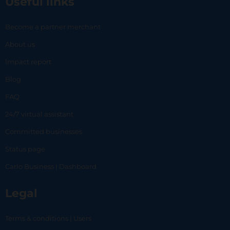
Useful links
Become a partner merchant
About us
Impact report
Blog
FAQ
24/7 virtual assistant
Committed businesses
Status page
Carlo Business | Dashboard
Legal
Terms & conditions | Users