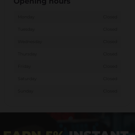
Opening hours
Monday
Closed
Tuesday
Closed
Wednesday
Closed
Thursday
Closed
Friday
Closed
Saturday
Closed
Sunday
Closed