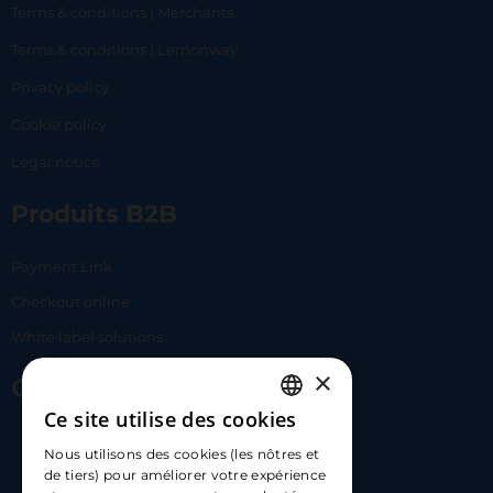
Terms & conditions | Merchants
Terms & conditions | Lemonway
Privacy policy
Cookie policy
Legal notice
Produits B2B
Payment Link
Checkout online
White label solutions
×
Contact Us
Ce site utilise des cookies
FRENCH
17 Av. Albert II, 98000​
Nous utilisons des cookies (les nôtres et
ENGLISH
de tiers) pour améliorer votre expérience
hello@carloapp.com