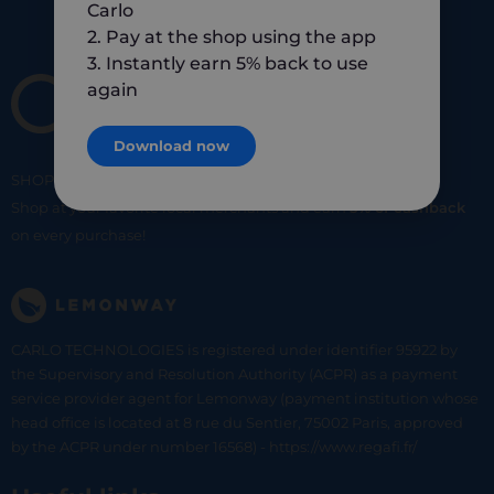
Carlo
2. Pay at the shop using the app
3. Instantly earn 5% back to use
again
Download now
SHOP
SMART
SHOP
LOCAL
Shop at your favorite local merchants and earn
5% of cashback
on every purchase!
CARLO TECHNOLOGIES is registered under identifier 95922 by
the Supervisory and Resolution Authority (ACPR) as a payment
service provider agent for Lemonway (payment institution whose
head office is located at 8 rue du Sentier, 75002 Paris, approved
by the ACPR under number 16568) - https://www.regafi.fr/