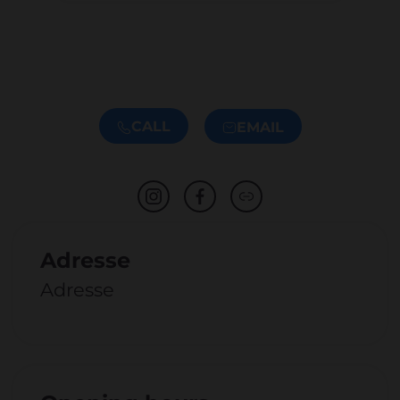
CALL
EMAIL
Adresse
Adresse