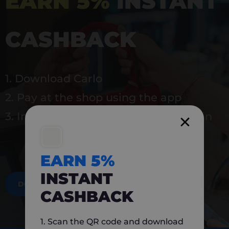
EARN 5%
INSTANT
CASHBACK
1. Download Carlo
2. Pay at the shop using the app
3. Instantly earn 5% back to use again
EARN 5%
INSTANT
DOWNLOAD NOW
CASHBACK
1. Scan the QR code and download