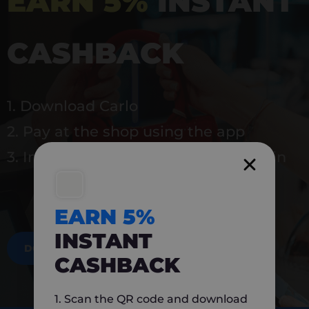
EARN 5%
INSTANT
CASHBACK
1. Download Carlo
2. Pay at the shop using the app
3. Instantly earn 5% back to use again
EARN 5%
INSTANT
DOWNLOAD NOW
CASHBACK
1. Scan the QR code and download