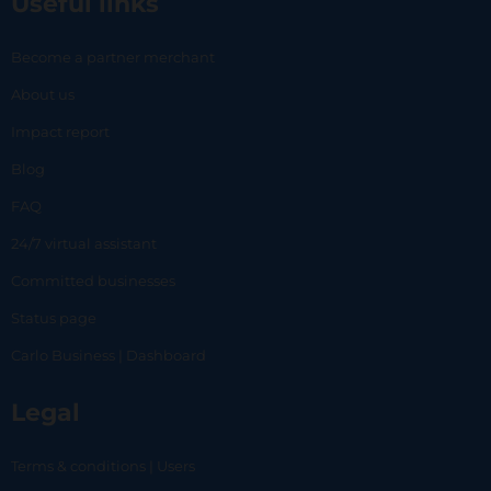
Useful links
Become a partner merchant
About us
Impact report
Blog
FAQ
24/7 virtual assistant
Committed businesses
Status page
Carlo Business | Dashboard
Legal
Terms & conditions | Users