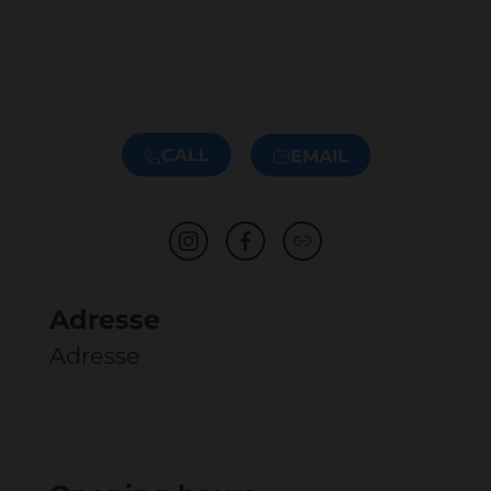
CALL
EMAIL
Adresse
Adresse