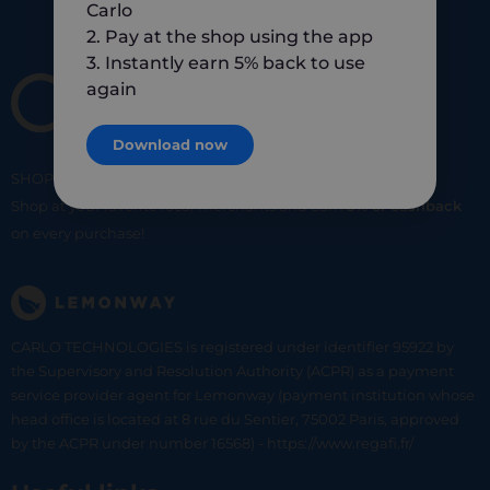
Carlo
2. Pay at the shop using the app
3. Instantly earn 5% back to use
again
Download now
SHOP
SMART
SHOP
LOCAL
Shop at your favorite local merchants and earn
5% of cashback
on every purchase!
CARLO TECHNOLOGIES is registered under identifier 95922 by
the Supervisory and Resolution Authority (ACPR) as a payment
service provider agent for Lemonway (payment institution whose
head office is located at 8 rue du Sentier, 75002 Paris, approved
by the ACPR under number 16568) - https://www.regafi.fr/