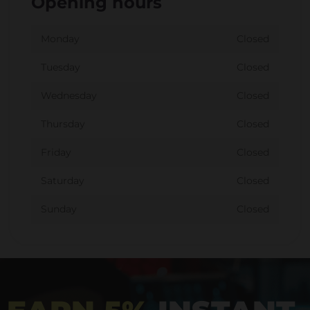
Opening hours
Monday
Closed
Tuesday
Closed
Wednesday
Closed
Thursday
Closed
Friday
Closed
Saturday
Closed
Sunday
Closed