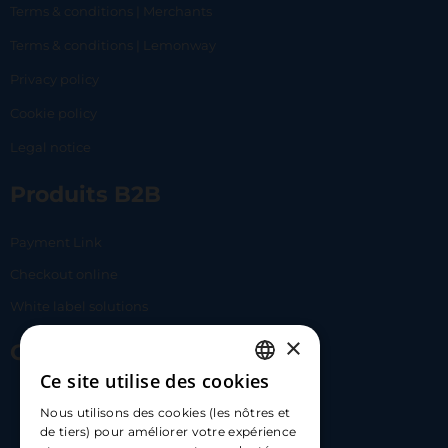
Terms & conditions | Merchants
Terms & conditions | Lemonway
Privacy policy
Cookie policy
Legal notice
Produits B2B
Payment Link
Checkout online
White label solutions
×
Contact Us
Ce site utilise des cookies
FRENCH
17 Av. Albert II, 98000​
Nous utilisons des cookies (les nôtres et
ENGLISH
de tiers) pour améliorer votre expérience
hello@carloapp.com