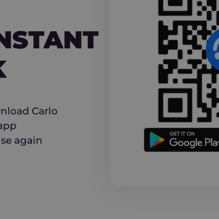
NT CASHBACK
INSTANT
K
nload Carlo
 app
use again