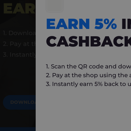
EARN 5%
INSTA
EARN 5%
1. Download Carlo
CASHBAC
2. Pay at the shop using the app
3. Instantly earn 5% back to use again
1. Scan the QR code and dow
2. Pay at the shop using the
3. Instantly earn 5% back to 
DOWNLOAD NOW