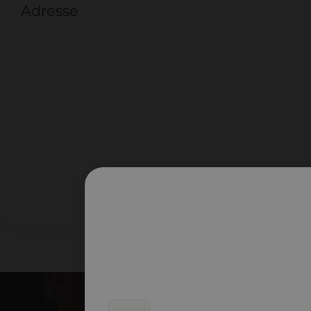
Adresse