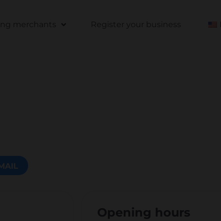
ting merchants
Register your business
MAIL
Opening hours