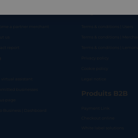
eful links
Legal
ome a partner merchant
Terms & conditions | Users
ut us
Terms & conditions | Mercha
RT
SHOP
L
act report
Terms & conditions | Lemo
g
Privacy policy
Q
Cookie policy
 virtual assistant
Legal notice
mitted businesses
Produits B2B
tus page
Payment Link
lo Business | Dashboard
Checkout online
White label solutions