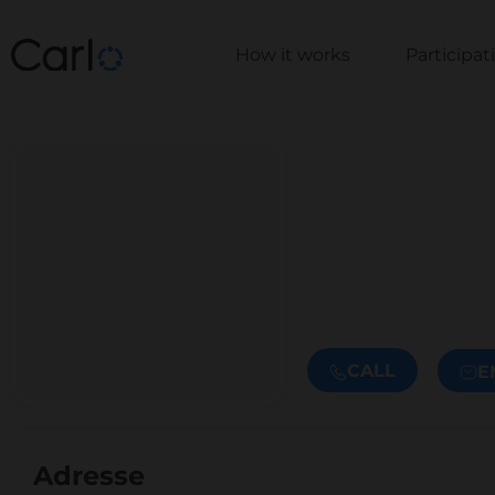
How it works
Participa
CALL
E
Adresse