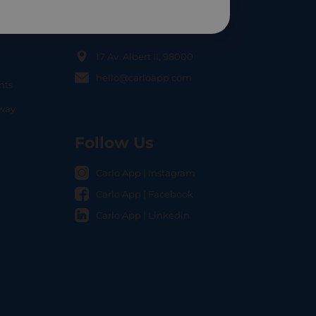
Contact Us
17 Av. Albert II, 98000
hello@carloapp.com
nts
OCAL
nway
Follow Us
Carlo App | Instagram
Carlo App | Facebook
Carlo App | Linkedin