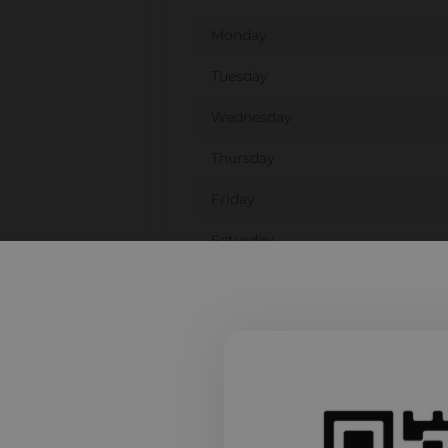
Monday
Tuesday
Wednesday
Thursday
Friday
Saturday
Sunday