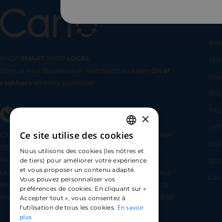
Us
Bec
SHOP
SMART
SHOP
LOCAL
Abo
Shop at your favorite local merchants and earn
5% of
SHOP
SMA
Imp
cashback
on every purchase!
Blo
FA
×
24/7
Ce site utilise des cookies
CARLO TECHNOLOGIES is registered under identifier
FRENCH
Com
95922 by the Supervisory and Resolution Authority
Nous utilisons des cookies (les nôtres et
ENGLISH
(ACPR) as a payment service provider agent for
Sta
de tiers) pour améliorer votre expérience
et vous proposer un contenu adapté.
Lemonway (payment institution whose head office is
SPANISH
Car
Vous pouvez personnaliser vos
located at 8 rue du Sentier, 75002 Paris, approved by
préférences de cookies. En cliquant sur «
the ACPR under number 16568) - https://www.regafi.fr/
Accepter tout », vous consentez à
En savoir
l'utilisation de tous les cookies.
plus