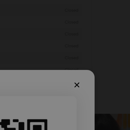
Closed
Closed
Closed
Closed
Closed
Closed
Closed