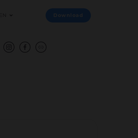
EN
Download