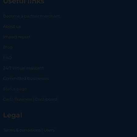
Useful links
Become a partner merchant
About us
Impact report
Blog
FAQ
24/7 virtual assistant
Committed businesses
Status page
Carlo Business | Dashboard
Legal
Terms & conditions | Users