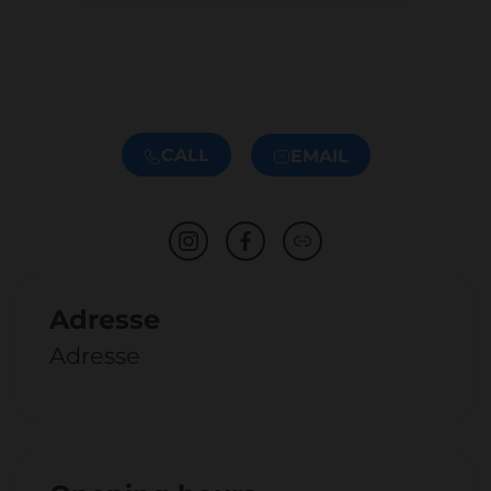
CALL
EMAIL
Adresse
Adresse