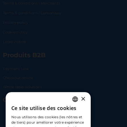
Terms & conditions | Merchants
Terms & conditions | Lemonway
Privacy policy
Cookie policy
Legal notice
Produits B2B
Payment Link
Checkout online
White label solutions
×
Contact Us
Ce site utilise des cookies
FRENCH
17 Av. Albert II, 98000​
Nous utilisons des cookies (les nôtres et
ENGLISH
de tiers) pour améliorer votre expérience
hello@carloapp.com