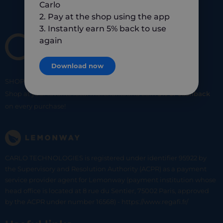
Carlo
2. Pay at the shop using the app
3. Instantly earn 5% back to use
again
Download now
SHOP
SMART
SHOP
LOCAL
Shop at your favorite local merchants and earn
5% of cashback
on every purchase!
CARLO TECHNOLOGIES is registered under identifier 95922 by
the Supervisory and Resolution Authority (ACPR) as a payment
service provider agent for Lemonway (payment institution whose
head office is located at 8 rue du Sentier, 75002 Paris, approved
by the ACPR under number 16568) - https://www.regafi.fr/