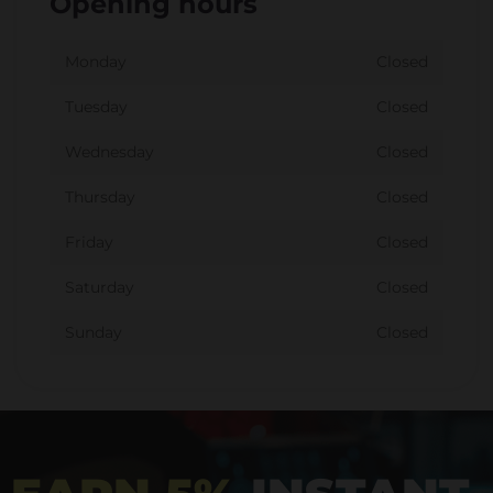
Opening hours
Monday
Closed
Tuesday
Closed
Wednesday
Closed
Thursday
Closed
Friday
Closed
Saturday
Closed
Sunday
Closed