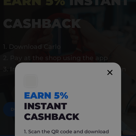
EARN 5%
INSTANT
CASHBACK
1. Download Carlo
2. Pay at the shop using the app
3. Instantly earn 5% back to use again
EARN 5%
INSTANT
DOWNLOAD NOW
CASHBACK
1. Scan the QR code and download