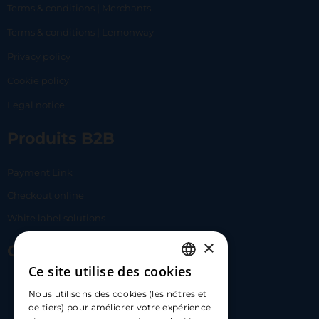
Terms & conditions | Merchants
Terms & conditions | Lemonway
Privacy policy
Cookie policy
Legal notice
Produits B2B
Payment Link
Checkout online
White label solutions
×
Contact Us
Ce site utilise des cookies
FRENCH
17 Av. Albert II, 98000​
Nous utilisons des cookies (les nôtres et
ENGLISH
de tiers) pour améliorer votre expérience
hello@carloapp.com