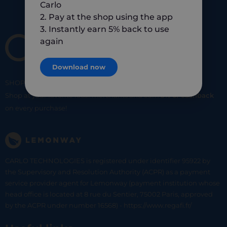
Carlo
2. Pay at the shop using the app
3. Instantly earn 5% back to use
again
Download now
SHOP
SMART
SHOP
LOCAL
Shop at your favorite local merchants and earn
5% of cashback
on every purchase!
CARLO TECHNOLOGIES is registered under identifier 95922 by
the Supervisory and Resolution Authority (ACPR) as a payment
service provider agent for Lemonway (payment institution whose
head office is located at 8 rue du Sentier, 75002 Paris, approved
by the ACPR under number 16568) - https://www.regafi.fr/