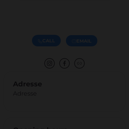
CALL
EMAIL
Adresse
Adresse