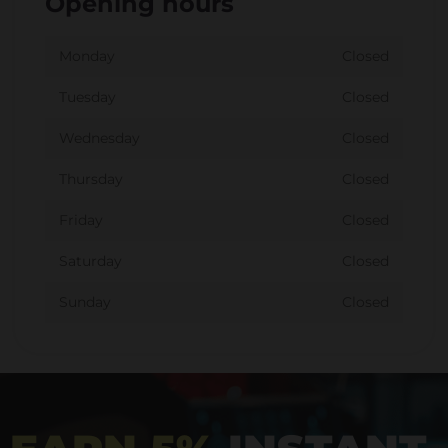
Opening hours
Monday
Closed
Tuesday
Closed
Wednesday
Closed
Thursday
Closed
Friday
Closed
Saturday
Closed
Sunday
Closed