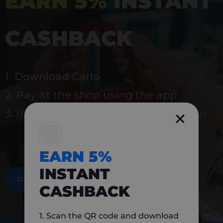
EARN 5%
INSTANT
CASHBACK
1. Download Carlo
2. Pay at the shop using the app
3. Instantly earn 5% back to use again
EARN 5%
INSTANT
DOWNLOAD NOW
CASHBACK
1. Scan the QR code and download