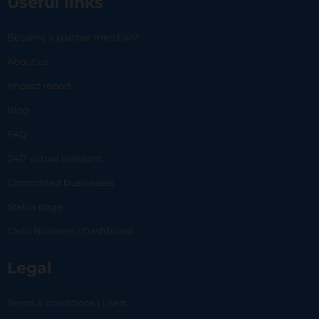
Useful links
Become a partner merchant
About us
Impact report
Blog
FAQ
24/7 virtual assistant
Committed businesses
Status page
Carlo Business | Dashboard
Legal
Terms & conditions | Users