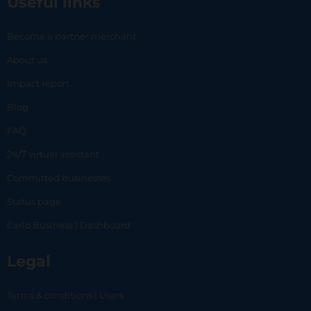
Useful links
Become a partner merchant
About us
Impact report
Blog
FAQ
24/7 virtual assistant
Committed businesses
Status page
Carlo Business | Dashboard
Legal
Terms & conditions | Users