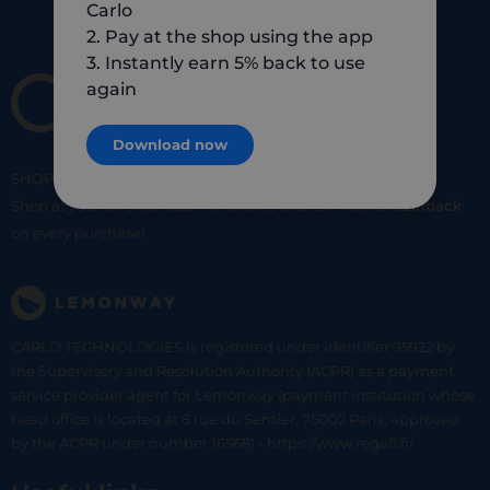
Carlo
2. Pay at the shop using the app
3. Instantly earn 5% back to use
again
Download now
SHOP
SMART
SHOP
LOCAL
Shop at your favorite local merchants and earn
5% of cashback
on every purchase!
CARLO TECHNOLOGIES is registered under identifier 95922 by
the Supervisory and Resolution Authority (ACPR) as a payment
service provider agent for Lemonway (payment institution whose
head office is located at 8 rue du Sentier, 75002 Paris, approved
by the ACPR under number 16568) - https://www.regafi.fr/