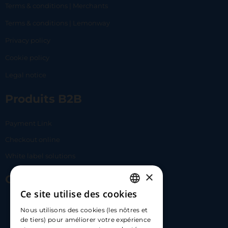
Terms & conditions | Merchants
Terms & conditions | Lemonway
Privacy policy
Cookie policy
Legal notice
Produits B2B
Payment Link
Checkout online
White label solutions
×
Contact Us
Ce site utilise des cookies
FRENCH
17 Av. Albert II, 98000​
Nous utilisons des cookies (les nôtres et
ENGLISH
de tiers) pour améliorer votre expérience
hello@carloapp.com