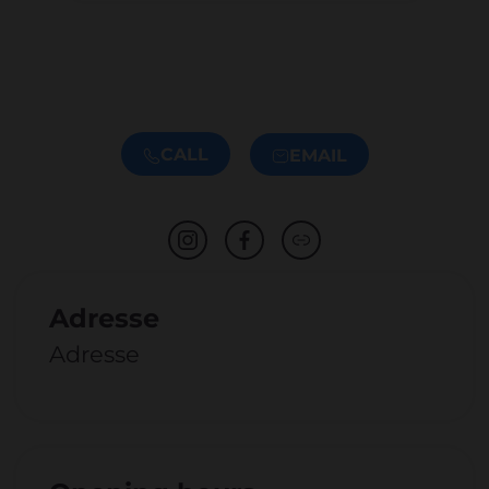
CALL
EMAIL
Adresse
Adresse