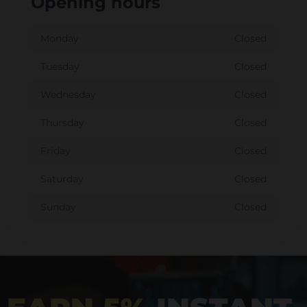
Opening hours
Monday
Closed
Tuesday
Closed
Wednesday
Closed
Thursday
Closed
Friday
Closed
Saturday
Closed
Sunday
Closed