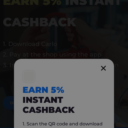
EARN 5%
INSTANT
CASHBACK
1. Download Carlo
2. Pay at the shop using the app
3. Instantly earn 5% back to use again
EARN 5%
INSTANT
DOWNLOAD NOW
CASHBACK
1. Scan the QR code and download