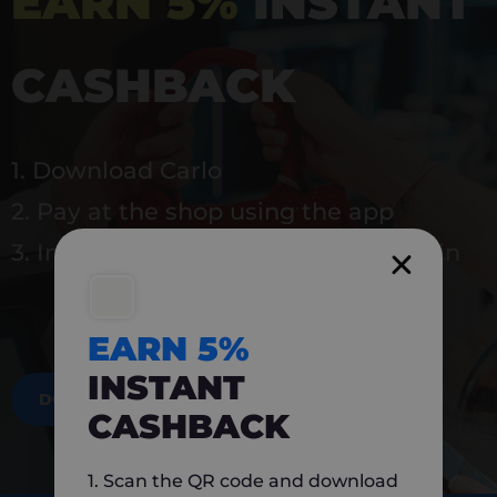
EARN 5%
INSTANT
CASHBACK
1. Download Carlo
2. Pay at the shop using the app
3. Instantly earn 5% back to use again
EARN 5%
INSTANT
DOWNLOAD NOW
CASHBACK
1. Scan the QR code and download