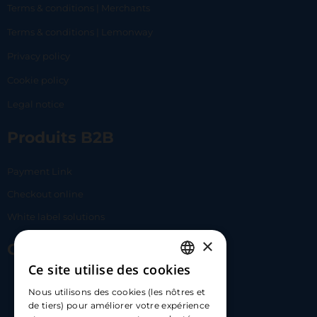
Terms & conditions | Merchants
Terms & conditions | Lemonway
Privacy policy
Cookie policy
Legal notice
Produits B2B
Payment Link
Checkout online
White label solutions
×
Contact Us
Ce site utilise des cookies
FRENCH
17 Av. Albert II, 98000​
Nous utilisons des cookies (les nôtres et
ENGLISH
de tiers) pour améliorer votre expérience
hello@carloapp.com