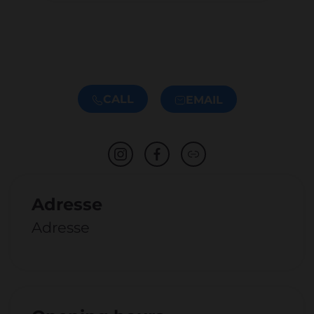
CALL
EMAIL
Adresse
Adresse