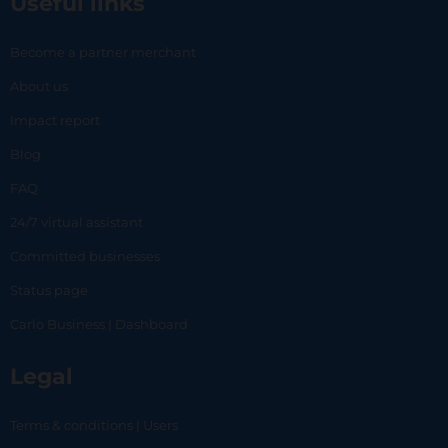
Useful links
Become a partner merchant
About us
Impact report
Blog
FAQ
24/7 virtual assistant
Committed businesses
Status page
Carlo Business | Dashboard
Legal
Terms & conditions | Users