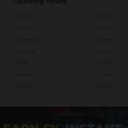
Opening hours
Monday
Closed
Tuesday
Closed
Wednesday
Closed
Thursday
Closed
Friday
Closed
Saturday
Closed
Sunday
Closed