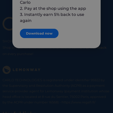
Carlo
2. Pay at the shop using the app
3. Instantly earn 5% back to use
again
Download now
SHOP
SMART
SHOP
LOCAL
Shop at your favorite local merchants and earn
5% of cashback
on every purchase!
CARLO TECHNOLOGIES is registered under identifier 95922 by
the Supervisory and Resolution Authority (ACPR) as a payment
service provider agent for Lemonway (payment institution whose
head office is located at 8 rue du Sentier, 75002 Paris, approved
by the ACPR under number 16568) - https://www.regafi.fr/