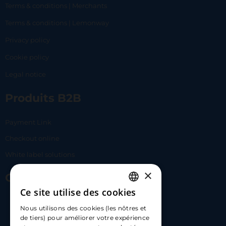
Terms & conditions | Merchants
Terms & conditions | Lemonway
Privacy policy
Cookie policy
Legal notice
Produits B2B
Payment Link
Checkout online
White label solutions
×
Contact Us
Ce site utilise des cookies
FRENCH
17 Av. Albert II, 98000​
Nous utilisons des cookies (les nôtres et
ENGLISH
de tiers) pour améliorer votre expérience
hello@carloapp.com