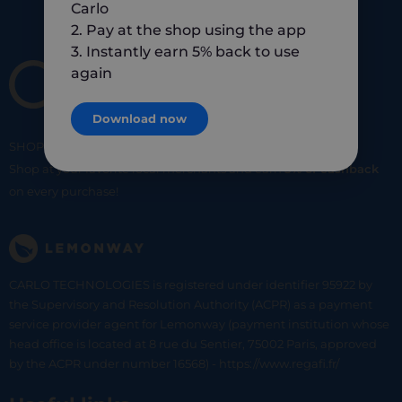
Carlo
2. Pay at the shop using the app
3. Instantly earn 5% back to use
again
Download now
SHOP
SMART
SHOP
LOCAL
Shop at your favorite local merchants and earn
5% of cashback
on every purchase!
CARLO TECHNOLOGIES is registered under identifier 95922 by
the Supervisory and Resolution Authority (ACPR) as a payment
service provider agent for Lemonway (payment institution whose
head office is located at 8 rue du Sentier, 75002 Paris, approved
by the ACPR under number 16568) - https://www.regafi.fr/