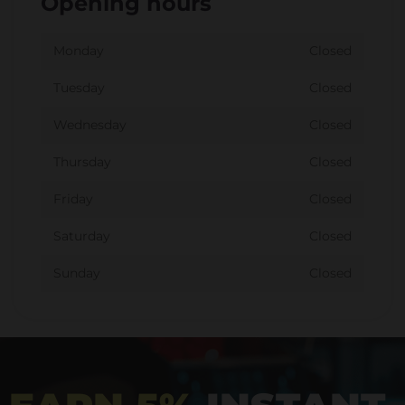
Opening hours
Monday
Closed
Tuesday
Closed
Wednesday
Closed
Thursday
Closed
Friday
Closed
Saturday
Closed
Sunday
Closed