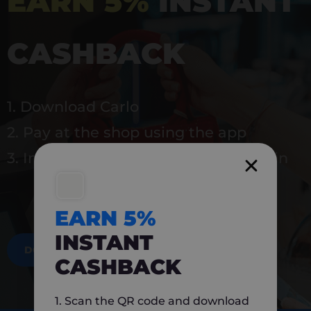
EARN 5%
INSTANT
CASHBACK
1. Download Carlo
2. Pay at the shop using the app
3. Instantly earn 5% back to use again
EARN 5%
INSTANT
DOWNLOAD NOW
CASHBACK
1. Scan the QR code and download