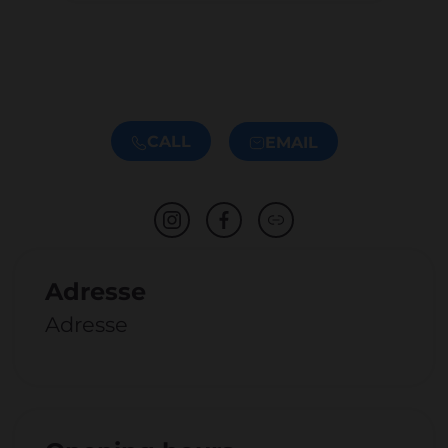
CALL
EMAIL
Adresse
Adresse