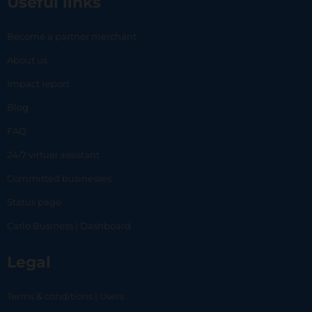
Useful links
Become a partner merchant
About us
Impact report
Blog
FAQ
24/7 virtual assistant
Committed businesses
Status page
Carlo Business | Dashboard
Legal
Terms & conditions | Users