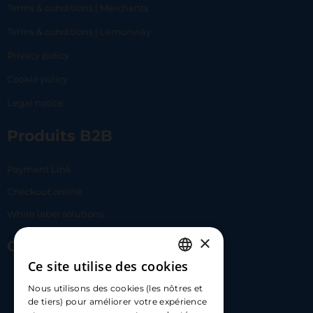
Terms & conditions | Merchants
Terms & conditions | Lemonway
Privacy policy
Cookie policy
Legal notice
Produits B2B
Payment Link
Checkout online
White label solutions
×
Contact Us
Ce site utilise des cookies
FRENCH
17 Av. Albert II, 98000​
Nous utilisons des cookies (les nôtres et
ENGLISH
de tiers) pour améliorer votre expérience
hello@carloapp.com