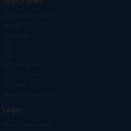
Useful links
Become a partner merchant
About us
Impact report
Blog
FAQ
24/7 virtual assistant
Committed businesses
Status page
Carlo Business | Dashboard
Legal
Terms & conditions | Users