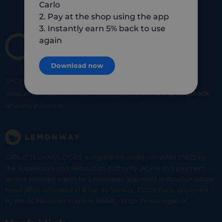
Carlo
2. Pay at the shop using the app
3. Instantly earn 5% back to use
again
Download now
SHOP
SMART
SHOP
LOCAL
Shop at your favorite local merchants and earn
5% of cashback
on every purchase!
CARLO TECHNOLOGIES is registered under identifier 95922 by
the Supervisory and Resolution Authority (ACPR) as a payment
service provider agent for Lemonway (payment institution whose
head office is located at 8 rue du Sentier, 75002 Paris, approved
by the ACPR under number 16568) - https://www.regafi.fr/