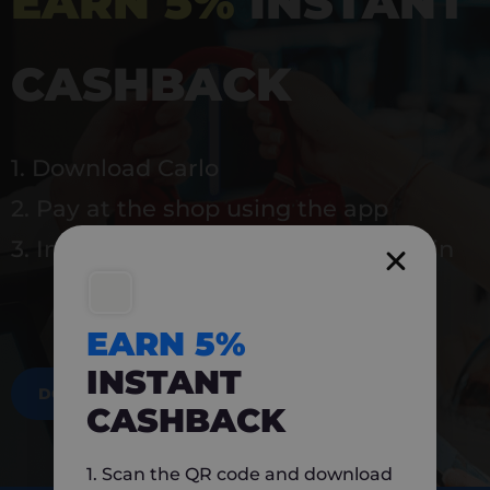
EARN 5%
INSTANT
CASHBACK
1. Download Carlo
2. Pay at the shop using the app
3. Instantly earn 5% back to use again
EARN 5%
INSTANT
DOWNLOAD NOW
CASHBACK
1. Scan the QR code and download