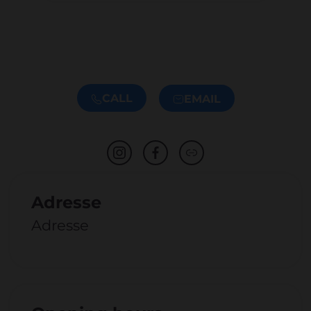
CALL
EMAIL
Adresse
Adresse