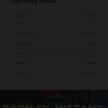
Opening hours
Monday
Closed
Tuesday
Closed
Wednesday
Closed
Thursday
Closed
Friday
Closed
Saturday
Closed
Sunday
Closed