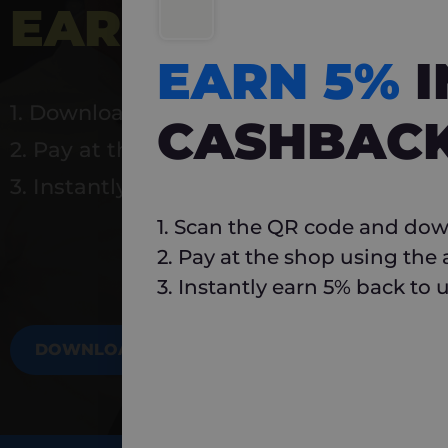
EARN 5%
INSTA
EARN 5%
1. Download Carlo
CASHBAC
2. Pay at the shop using the app
3. Instantly earn 5% back to use again
1. Scan the QR code and dow
2. Pay at the shop using the
3. Instantly earn 5% back to 
DOWNLOAD NOW