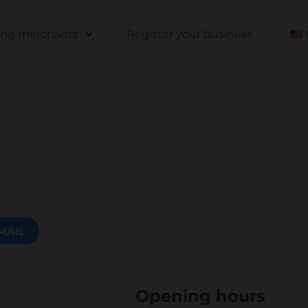
ting merchants
Register your business
MAIL
Opening hours