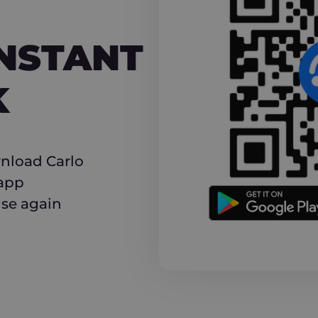
NT CASHBACK
INSTANT
K
nload Carlo
 app
use again