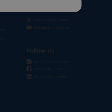
Contact Us
17 Av. Albert II, 98000
hello@carloapp.com
nts
OCAL
nway
Follow Us
Carlo App | Instagram
Carlo App | Facebook
Carlo App | Linkedin