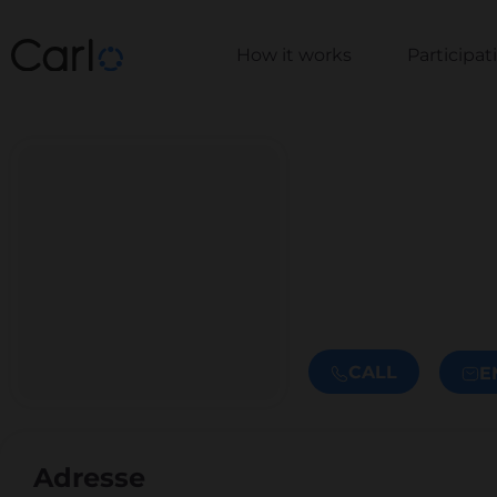
How it works
Participa
CALL
E
Adresse