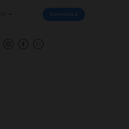
EN
Download