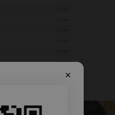
Closed
Closed
Closed
Closed
Closed
Closed
Closed