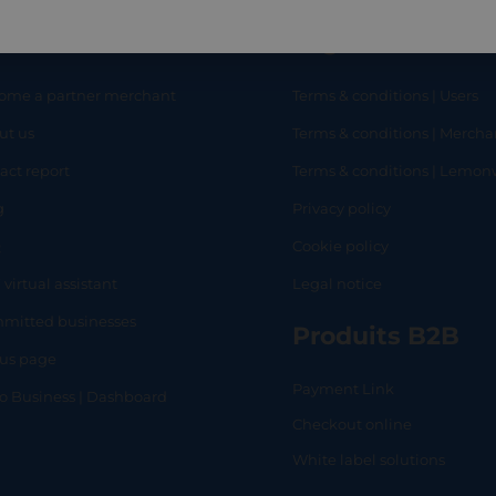
eful links
Legal
ome a partner merchant
Terms & conditions | Users
ut us
Terms & conditions | Mercha
RT
SHOP
L
act report
Terms & conditions | Lemo
g
Privacy policy
Q
Cookie policy
 virtual assistant
Legal notice
mitted businesses
Produits B2B
tus page
Payment Link
lo Business | Dashboard
Checkout online
White label solutions