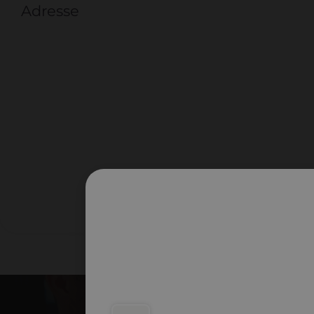
Adresse