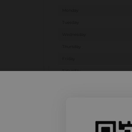
Monday
Tuesday
Wednesday
Thursday
Friday
Saturday
Sunday