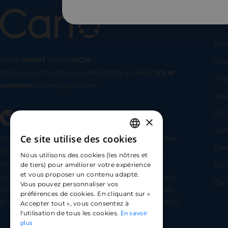
Us
Bec
SHOP
SMART
SHOP
LOCAL
Abo
Shop at your favorite local merchants and earn
5% of
SHOP
SMA
Imp
cashback
on every purchase!
Blo
FA
×
24/7
Ce site utilise des cookies
CARLO TECHNOLOGIES is registered under identifier
FRENCH
Com
95922 by the Supervisory and Resolution Authority
Nous utilisons des cookies (les nôtres et
ENGLISH
(ACPR) as a payment service provider agent for
Sta
de tiers) pour améliorer votre expérience
et vous proposer un contenu adapté.
Lemonway (payment institution whose head office is
SPANISH
Car
Vous pouvez personnaliser vos
located at 8 rue du Sentier, 75002 Paris, approved by
préférences de cookies. En cliquant sur «
the ACPR under number 16568) - https://www.regafi.fr/
Accepter tout », vous consentez à
En savoir
l'utilisation de tous les cookies.
plus