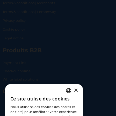
Terms & conditions | Merchants
Terms & conditions | Lemonway
Privacy policy
Cookie policy
Legal notice
Produits B2B
Payment Link
Checkout online
White label solutions
×
Contact Us
Ce site utilise des cookies
FRENCH
17 Av. Albert II, 98000​
Nous utilisons des cookies (les nôtres et
ENGLISH
de tiers) pour améliorer votre expérience
hello@carloapp.com