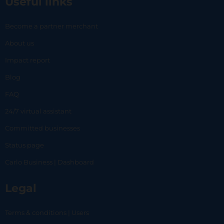
Useful links
Become a partner merchant
About us
Impact report
Blog
FAQ
24/7 virtual assistant
Committed businesses
Status page
Carlo Business | Dashboard
Legal
Terms & conditions | Users