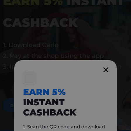
EARN 5%
INSTANT
CASHBACK
1. Download Carlo
2. Pay at the shop using the app
3. Instantly earn 5% back to use again
EARN 5%
INSTANT
DOWNLOAD NOW
CASHBACK
1. Scan the QR code and download