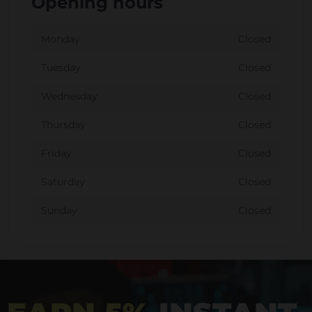
Opening hours
Monday
Closed
Tuesday
Closed
Wednesday
Closed
Thursday
Closed
Friday
Closed
Saturday
Closed
Sunday
Closed