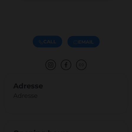
CALL
EMAIL
Adresse
Adresse