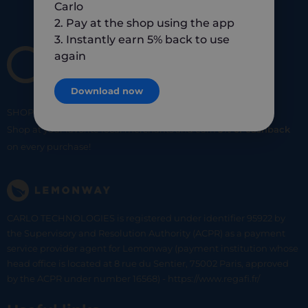
Carlo
2. Pay at the shop using the app
3. Instantly earn 5% back to use
again
Download now
SHOP
SMART
SHOP
LOCAL
Shop at your favorite local merchants and earn
5% of cashback
on every purchase!
CARLO TECHNOLOGIES is registered under identifier 95922 by
the Supervisory and Resolution Authority (ACPR) as a payment
service provider agent for Lemonway (payment institution whose
head office is located at 8 rue du Sentier, 75002 Paris, approved
by the ACPR under number 16568) - https://www.regafi.fr/