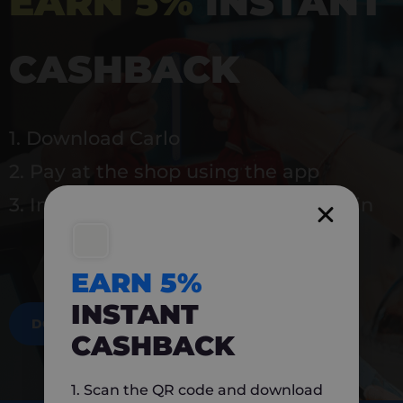
EARN 5%
INSTANT
CASHBACK
1. Download Carlo
2. Pay at the shop using the app
3. Instantly earn 5% back to use again
EARN 5%
INSTANT
DOWNLOAD NOW
CASHBACK
1. Scan the QR code and download