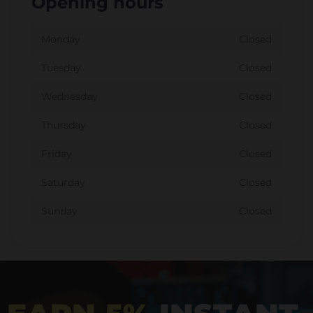
Opening hours
Monday
Closed
Tuesday
Closed
Wednesday
Closed
Thursday
Closed
Friday
Closed
Saturday
Closed
Sunday
Closed