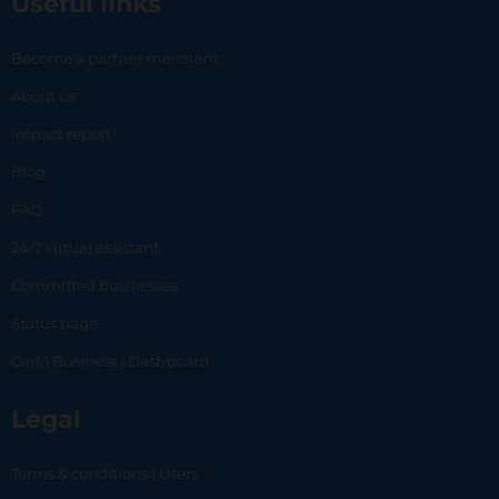
Useful links
Become a partner merchant
About us
Impact report
Blog
FAQ
24/7 virtual assistant
Committed businesses
Status page
Carlo Business | Dashboard
Legal
Terms & conditions | Users