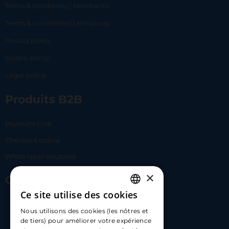
Terms & conditions | Merchants
Terms & conditions | Lemonway
Privacy policy
Cookie policy
Legal notice
Produits B2B
Payment Link
Checkout online
White label solutions
×
Contact Us
Ce site utilise des cookies
FRENCH
17 Av. Albert II, 98000​
Nous utilisons des cookies (les nôtres et
ENGLISH
de tiers) pour améliorer votre expérience
hello@carloapp.com