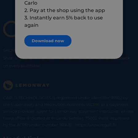
Carlo
2. Pay at the shop using the app
3. Instantly earn 5% back to use
again
Download now
SHOP
SMART
SHOP
LOCAL
Shop at your favorite local merchants and earn
5% of cashback
on every purchase!
CARLO TECHNOLOGIES is registered under identifier 95922 by
the Supervisory and Resolution Authority (ACPR) as a payment
service provider agent for Lemonway (payment institution whose
head office is located at 8 rue du Sentier, 75002 Paris, approved
by the ACPR under number 16568) - https://www.regafi.fr/