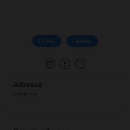
CALL
EMAIL
Adresse
Adresse