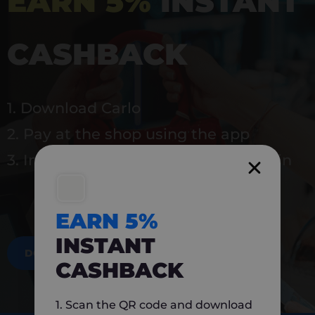
EARN 5%
INSTANT
CASHBACK
1. Download Carlo
2. Pay at the shop using the app
3. Instantly earn 5% back to use again
EARN 5%
INSTANT
DOWNLOAD NOW
CASHBACK
1. Scan the QR code and download