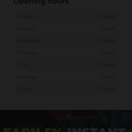
Opening hours
Monday
Closed
Tuesday
Closed
Wednesday
Closed
Thursday
Closed
Friday
Closed
Saturday
Closed
Sunday
Closed