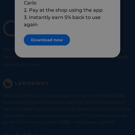
Carlo
2. Pay at the shop using the app
3. Instantly earn 5% back to use
again
Download now
SHOP
SMART
SHOP
LOCAL
Shop at your favorite local merchants and earn
5% of cashback
on every purchase!
CARLO TECHNOLOGIES is registered under identifier 95922 by
the Supervisory and Resolution Authority (ACPR) as a payment
service provider agent for Lemonway (payment institution whose
head office is located at 8 rue du Sentier, 75002 Paris, approved
by the ACPR under number 16568) - https://www.regafi.fr/