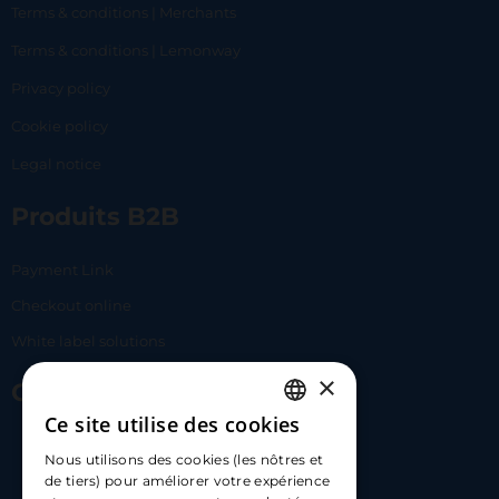
Terms & conditions | Merchants
Terms & conditions | Lemonway
Privacy policy
Cookie policy
Legal notice
Produits B2B
Payment Link
Checkout online
White label solutions
×
Contact Us
Ce site utilise des cookies
FRENCH
17 Av. Albert II, 98000​
Nous utilisons des cookies (les nôtres et
ENGLISH
de tiers) pour améliorer votre expérience
hello@carloapp.com