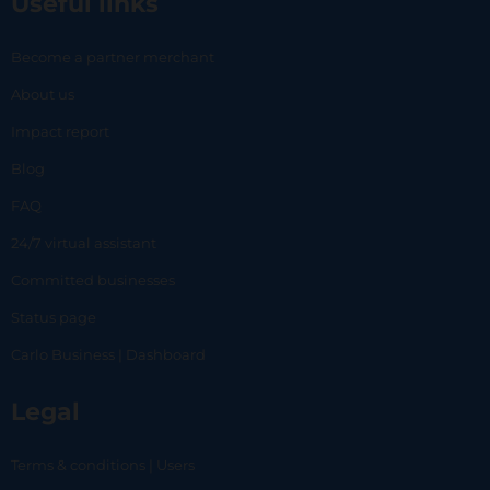
Useful links
Become a partner merchant
About us
Impact report
Blog
FAQ
24/7 virtual assistant
Committed businesses
Status page
Carlo Business | Dashboard
Legal
Terms & conditions | Users