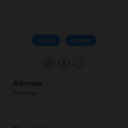
CALL
EMAIL
Adresse
Adresse