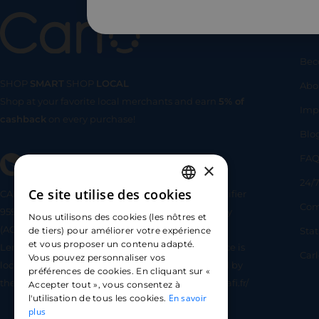
Us
Bec
SHOP
SMART
SHOP
LOCAL
Abo
Shop at your favorite local merchants and earn
5% of
SHOP
SMA
Imp
cashback
on every purchase!
Blo
FA
×
24/7
Ce site utilise des cookies
CARLO TECHNOLOGIES is registered under identifier
FRENCH
Com
95922 by the Supervisory and Resolution Authority
Nous utilisons des cookies (les nôtres et
ENGLISH
(ACPR) as a payment service provider agent for
Sta
de tiers) pour améliorer votre expérience
et vous proposer un contenu adapté.
Lemonway (payment institution whose head office is
SPANISH
Car
Vous pouvez personnaliser vos
located at 8 rue du Sentier, 75002 Paris, approved by
préférences de cookies. En cliquant sur «
the ACPR under number 16568) - https://www.regafi.fr/
Accepter tout », vous consentez à
En savoir
l'utilisation de tous les cookies.
plus