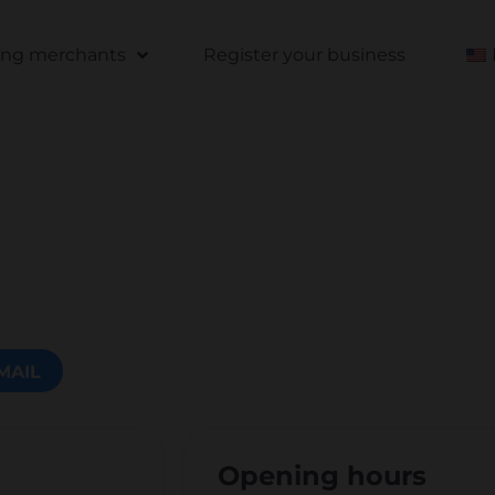
ting merchants
Register your business
MAIL
Opening hours