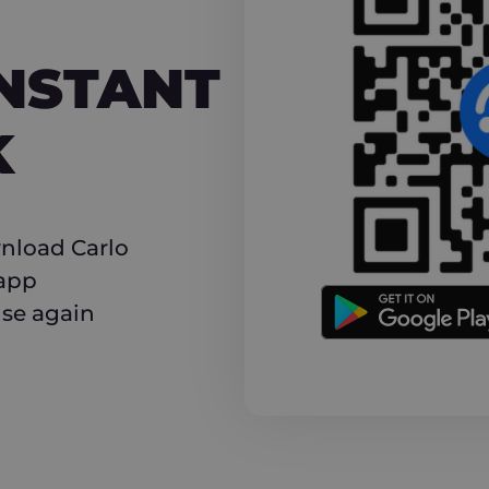
NT CASHBACK
INSTANT
K
nload Carlo
 app
use again