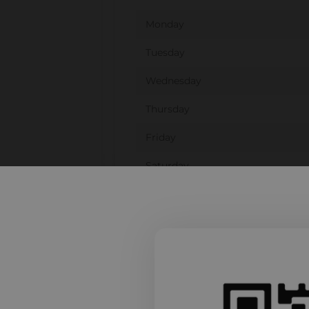
Monday
Tuesday
Wednesday
Thursday
Friday
Saturday
Sunday