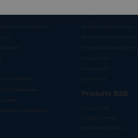
eful links
Legal
ome a partner merchant
Terms & conditions | Users
ut us
Terms & conditions | Mercha
RT
SHOP
L
act report
Terms & conditions | Lemo
g
Privacy policy
Q
Cookie policy
 virtual assistant
Legal notice
mitted businesses
Produits B2B
tus page
Payment Link
lo Business | Dashboard
Checkout online
White label solutions