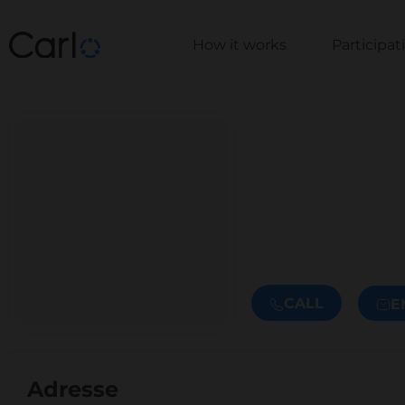
How it works
Participa
CALL
E
Adresse