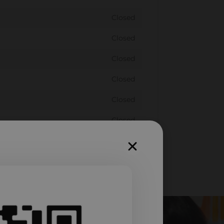
Closed
Closed
Closed
Closed
Closed
Closed
Closed