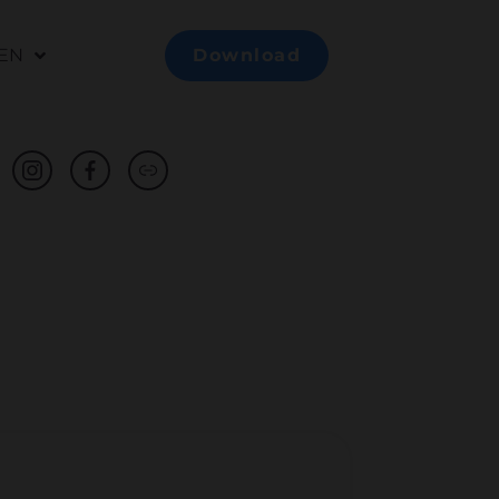
EN
Download