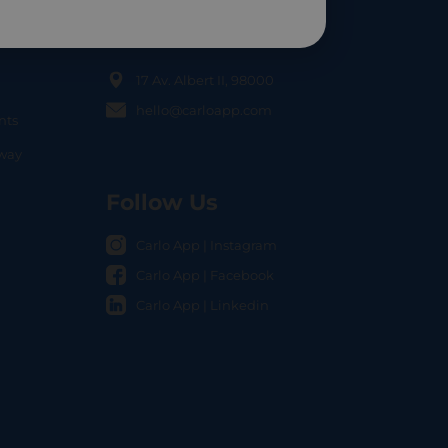
Contact Us
17 Av. Albert II, 98000
hello@carloapp.com
nts
OCAL
nway
Follow Us
Carlo App | Instagram
Carlo App | Facebook
Carlo App | Linkedin