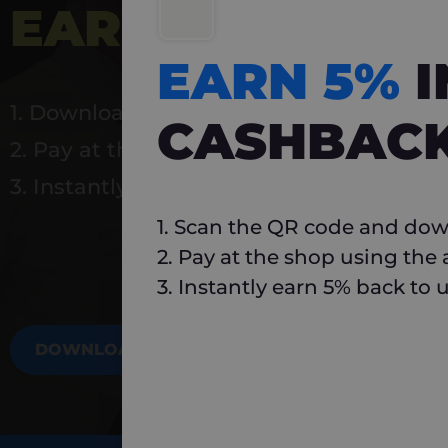
EARN 5%
INSTA
EARN 5%
1. Download Carlo
CASHBAC
2. Pay at the shop using the app
3. Instantly earn 5% back to use again
1. Scan the QR code and dow
2. Pay at the shop using the
3. Instantly earn 5% back to 
DOWNLOAD NOW