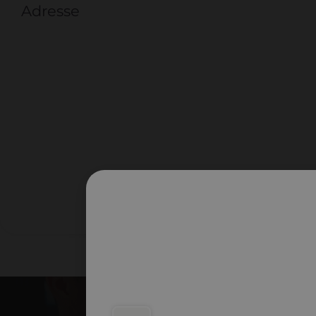
Adresse