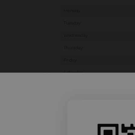
Monday
Tuesday
Wednesday
Thursday
Friday
Saturday
Sunday