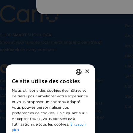
Us
Bec
SHOP
SMART
SHOP
LOCAL
Abo
Shop at your favorite local merchants and earn
5% of
SHOP
SMA
Imp
cashback
on every purchase!
Blo
FA
×
24/7
Ce site utilise des cookies
CARLO TECHNOLOGIES is registered under identifier
FRENCH
Com
95922 by the Supervisory and Resolution Authority
Nous utilisons des cookies (les nôtres et
ENGLISH
(ACPR) as a payment service provider agent for
Sta
de tiers) pour améliorer votre expérience
et vous proposer un contenu adapté.
Lemonway (payment institution whose head office is
SPANISH
Car
Vous pouvez personnaliser vos
located at 8 rue du Sentier, 75002 Paris, approved by
préférences de cookies. En cliquant sur «
the ACPR under number 16568) - https://www.regafi.fr/
Accepter tout », vous consentez à
En savoir
l'utilisation de tous les cookies.
plus