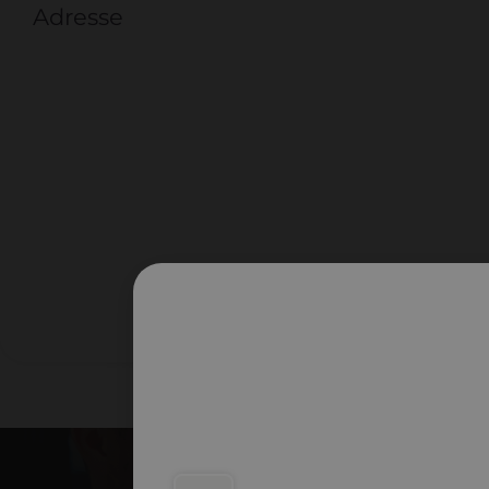
Adresse