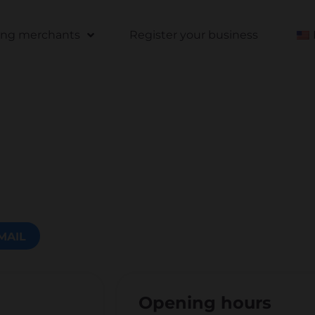
ting merchants
Register your business
MAIL
Opening hours