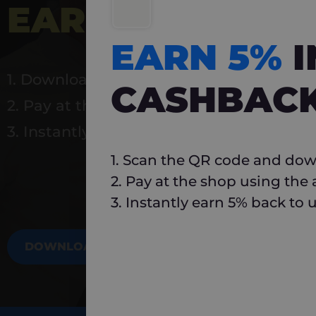
EARN 5%
INSTA
EARN 5%
1. Download Carlo
CASHBAC
2. Pay at the shop using the app
3. Instantly earn 5% back to use again
1. Scan the QR code and dow
2. Pay at the shop using the
3. Instantly earn 5% back to 
DOWNLOAD NOW