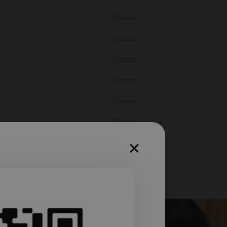
Closed
Closed
Closed
Closed
Closed
Closed
Closed