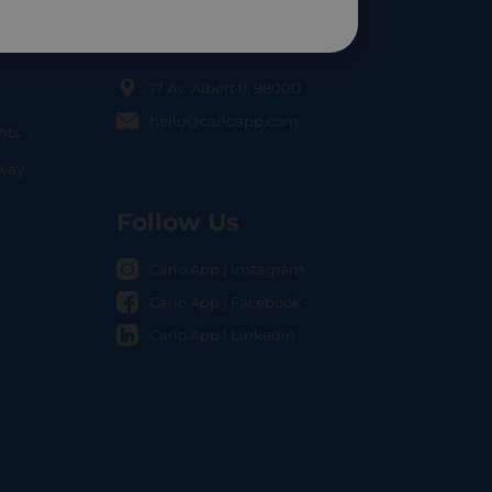
Contact Us
17 Av. Albert II, 98000
hello@carloapp.com
nts
OCAL
nway
Follow Us
Carlo App | Instagram
Carlo App | Facebook
Carlo App | Linkedin