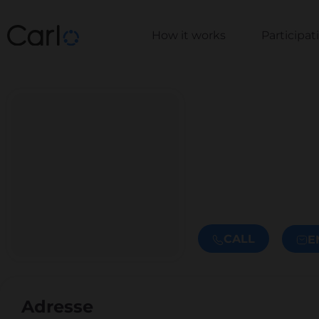
How it works
Participa
CALL
E
Adresse