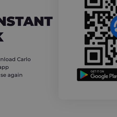
NT CASHBACK
INSTANT
K
nload Carlo
 app
use again