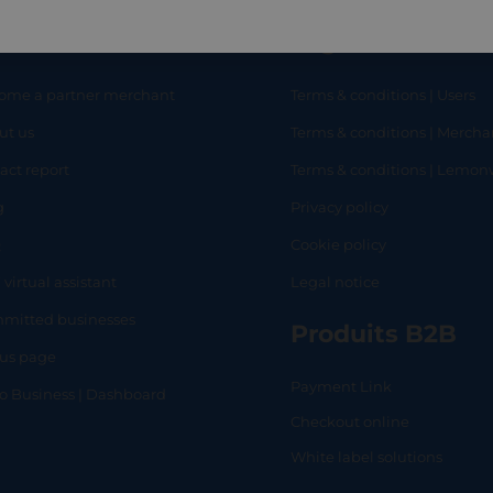
eful links
Legal
ome a partner merchant
Terms & conditions | Users
ut us
Terms & conditions | Mercha
RT
SHOP
L
act report
Terms & conditions | Lemo
g
Privacy policy
Q
Cookie policy
 virtual assistant
Legal notice
mitted businesses
Produits B2B
tus page
Payment Link
lo Business | Dashboard
Checkout online
White label solutions