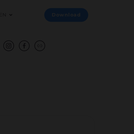
EN
Download