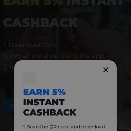
EARN 5%
INSTANT
CASHBACK
1. Download Carlo
2. Pay at the shop using the app
3. Instantly earn 5% back to use again
EARN 5%
INSTANT
DOWNLOAD NOW
CASHBACK
1. Scan the QR code and download