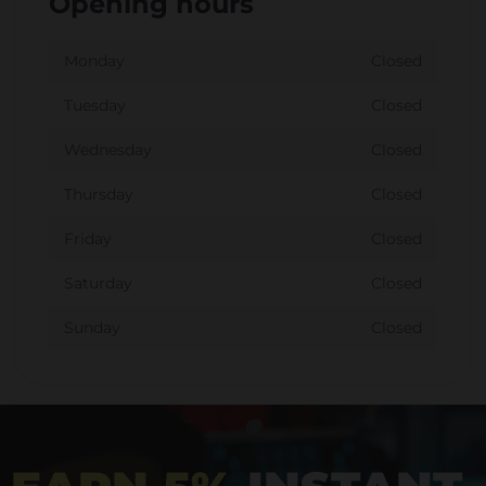
Opening hours
Monday
Closed
Tuesday
Closed
Wednesday
Closed
Thursday
Closed
Friday
Closed
Saturday
Closed
Sunday
Closed