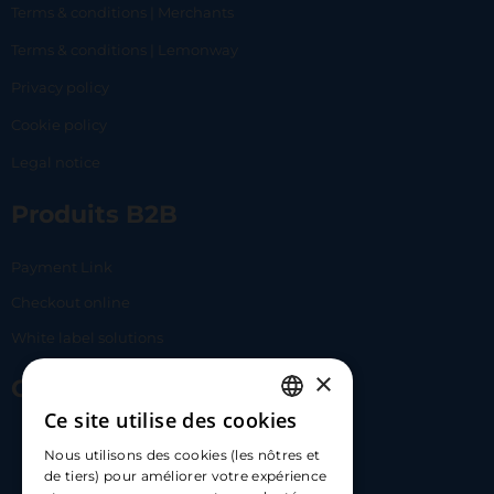
Terms & conditions | Merchants
Terms & conditions | Lemonway
Privacy policy
Cookie policy
Legal notice
Produits B2B
Payment Link
Checkout online
White label solutions
×
Contact Us
Ce site utilise des cookies
FRENCH
17 Av. Albert II, 98000​
Nous utilisons des cookies (les nôtres et
ENGLISH
de tiers) pour améliorer votre expérience
hello@carloapp.com