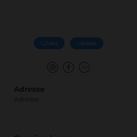
CALL
EMAIL
Adresse
Adresse