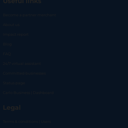
Useful links
Become a partner merchant
About us
Impact report
Blog
FAQ
24/7 virtual assistant
Committed businesses
Status page
Carlo Business | Dashboard
Legal
Terms & conditions | Users