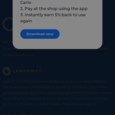
Carlo
2. Pay at the shop using the app
3. Instantly earn 5% back to use
again
Download now
SHOP
SMART
SHOP
LOCAL
Shop at your favorite local merchants and earn
5% of cashback
on every purchase!
CARLO TECHNOLOGIES is registered under identifier 95922 by
the Supervisory and Resolution Authority (ACPR) as a payment
service provider agent for Lemonway (payment institution whose
head office is located at 8 rue du Sentier, 75002 Paris, approved
by the ACPR under number 16568) - https://www.regafi.fr/