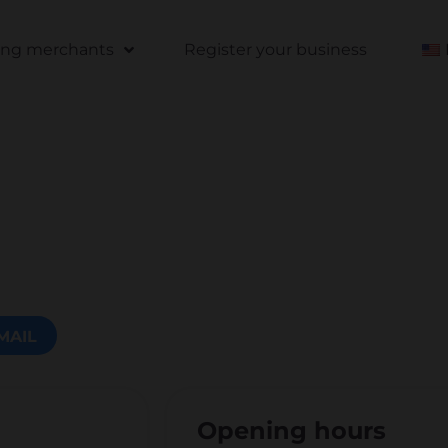
ting merchants
Register your business
MAIL
Opening hours