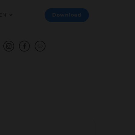
EN
Download