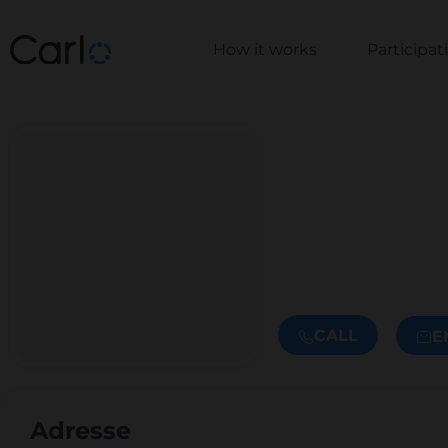
How it works
Participa
CALL
E
Adresse