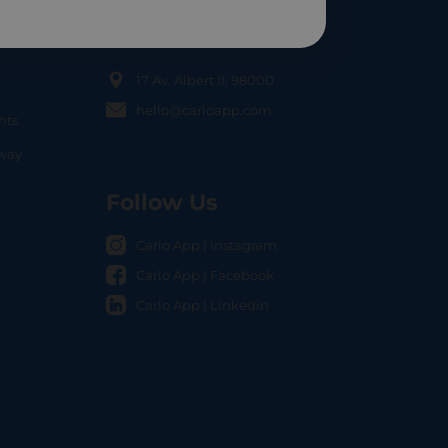
Contact Us
17 Av. Albert II, 98000
hello@carloapp.com
nts
OCAL
nway
Follow Us
Carlo App | Instagram
Carlo App | Facebook
Carlo App | Linkedin