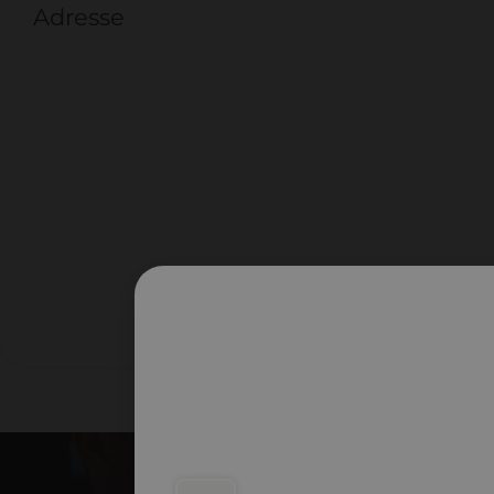
Adresse