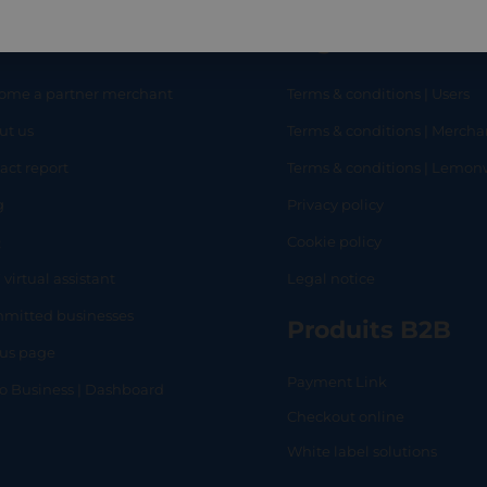
eful links
Legal
ome a partner merchant
Terms & conditions | Users
ut us
Terms & conditions | Mercha
RT
SHOP
L
act report
Terms & conditions | Lemo
g
Privacy policy
Q
Cookie policy
 virtual assistant
Legal notice
mitted businesses
Produits B2B
tus page
Payment Link
lo Business | Dashboard
Checkout online
White label solutions