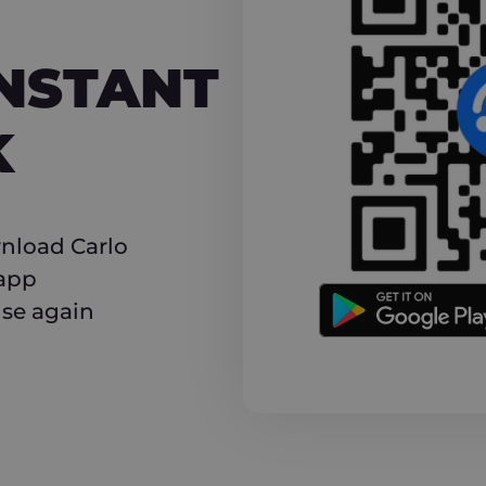
NT CASHBACK
INSTANT
K
nload Carlo
 app
use again