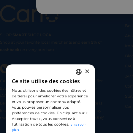
Us
Bec
SHOP
SMART
SHOP
LOCAL
Abo
Shop at your favorite local merchants and earn
5% of
SHOP
SMA
Imp
cashback
on every purchase!
Blo
FA
×
24/7
Ce site utilise des cookies
CARLO TECHNOLOGIES is registered under identifier
FRENCH
Com
95922 by the Supervisory and Resolution Authority
Nous utilisons des cookies (les nôtres et
ENGLISH
(ACPR) as a payment service provider agent for
Sta
de tiers) pour améliorer votre expérience
et vous proposer un contenu adapté.
Lemonway (payment institution whose head office is
SPANISH
Car
Vous pouvez personnaliser vos
located at 8 rue du Sentier, 75002 Paris, approved by
préférences de cookies. En cliquant sur «
the ACPR under number 16568) - https://www.regafi.fr/
Accepter tout », vous consentez à
En savoir
l'utilisation de tous les cookies.
plus