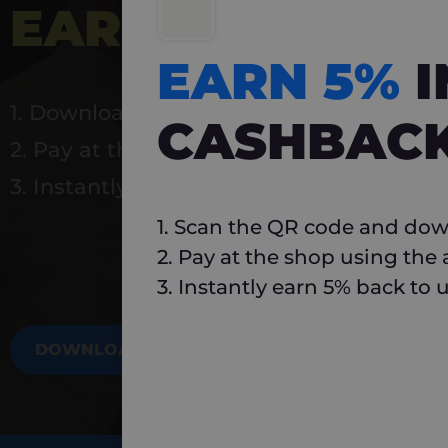
EARN 5%
INSTA
EARN 5%
1. Download Carlo
CASHBAC
2. Pay at the shop using the app
3. Instantly earn 5% back to use again
1. Scan the QR code and dow
2. Pay at the shop using the
3. Instantly earn 5% back to 
DOWNLOAD NOW