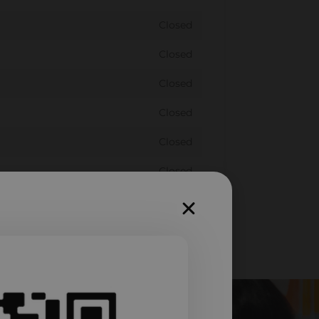
Closed
Closed
Closed
Closed
Closed
Closed
Closed