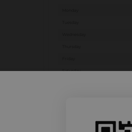
Monday
Tuesday
Wednesday
Thursday
Friday
Saturday
Sunday