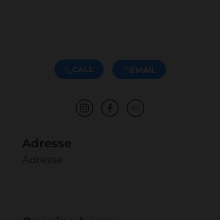
CALL
EMAIL
Adresse
Adresse