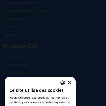
Terms & conditions | Merchants
Terms & conditions | Lemonway
Privacy policy
Cookie policy
Legal notice
Produits B2B
Payment Link
Checkout online
White label solutions
×
Contact Us
Ce site utilise des cookies
FRENCH
17 Av. Albert II, 98000​
Nous utilisons des cookies (les nôtres et
ENGLISH
de tiers) pour améliorer votre expérience
hello@carloapp.com