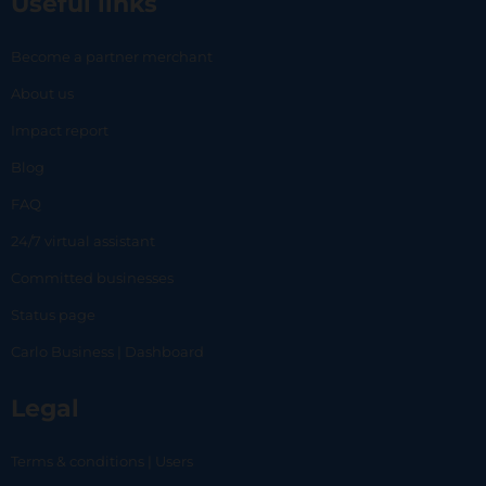
Useful links
Become a partner merchant
About us
Impact report
Blog
FAQ
24/7 virtual assistant
Committed businesses
Status page
Carlo Business | Dashboard
Legal
Terms & conditions | Users