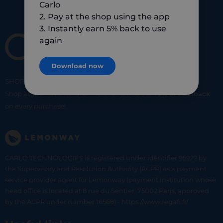
Carlo
2. Pay at the shop using the app
3. Instantly earn 5% back to use
again
Download now
SHOP
SMART
SHOP
LOCAL
Shop at your favorite local merchants and earn
5% of cashback
on every purchase!
CARLO TECHNOLOGIES is registered under identifier 95922 by
the Supervisory and Resolution Authority (ACPR) as a payment
service provider agent for Lemonway (payment institution whose
head office is located at 8 rue du Sentier, 75002 Paris, approved
by the ACPR under number 16568) - https://www.regafi.fr/