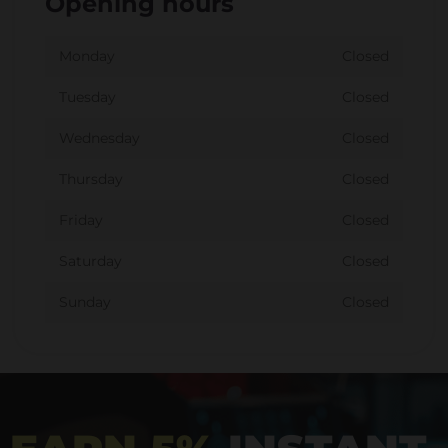
Opening hours
Monday
Closed
Tuesday
Closed
Wednesday
Closed
Thursday
Closed
Friday
Closed
Saturday
Closed
Sunday
Closed