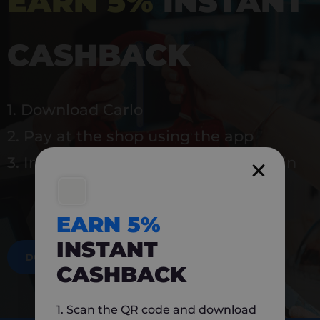
EARN 5%
INSTANT
CASHBACK
1. Download Carlo
2. Pay at the shop using the app
3. Instantly earn 5% back to use again
EARN 5%
INSTANT
DOWNLOAD NOW
CASHBACK
1. Scan the QR code and download