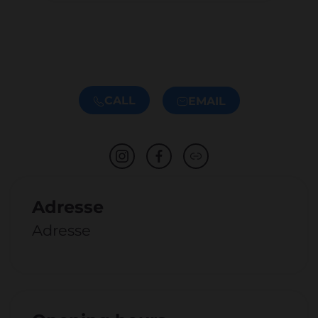
CALL
EMAIL
Adresse
Adresse