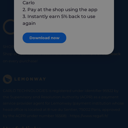
Carlo
2. Pay at the shop using the app
3. Instantly earn 5% back to use
again
Download now
SHOP
SMART
SHOP
LOCAL
Shop at your favorite local merchants and earn
5% of cashback
on every purchase!
CARLO TECHNOLOGIES is registered under identifier 95922 by
the Supervisory and Resolution Authority (ACPR) as a payment
service provider agent for Lemonway (payment institution whose
head office is located at 8 rue du Sentier, 75002 Paris, approved
by the ACPR under number 16568) - https://www.regafi.fr/