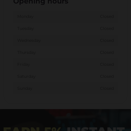
Opening hours
Monday
Closed
Tuesday
Closed
Wednesday
Closed
Thursday
Closed
Friday
Closed
Saturday
Closed
Sunday
Closed