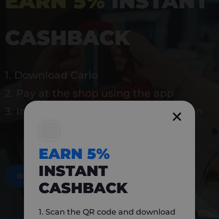
EARN 5%
INSTANT
CASHBACK
1. Download Carlo
2. Pay at the shop using the app
3. Instantly earn 5% back to use again
EARN 5%
INSTANT
DOWNLOAD NOW
CASHBACK
1. Scan the QR code and download