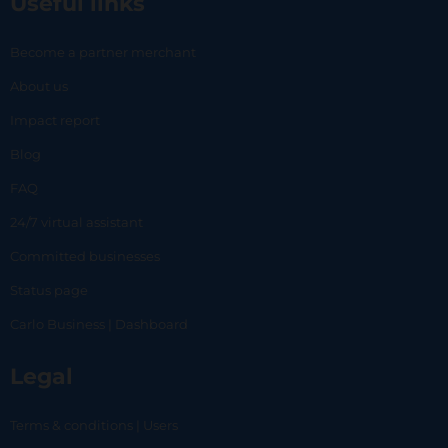
Useful links
Become a partner merchant
About us
Impact report
Blog
FAQ
24/7 virtual assistant
Committed businesses
Status page
Carlo Business | Dashboard
Legal
Terms & conditions | Users