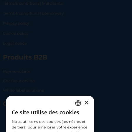
Terms & conditions | Merchants
Terms & conditions | Lemonway
Privacy policy
Cookie policy
Legal notice
Produits B2B
Payment Link
Checkout online
White label solutions
×
Contact Us
Ce site utilise des cookies
FRENCH
17 Av. Albert II, 98000​
Nous utilisons des cookies (les nôtres et
ENGLISH
de tiers) pour améliorer votre expérience
hello@carloapp.com