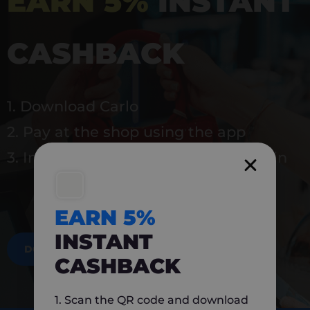
EARN 5%
INSTANT
CASHBACK
1. Download Carlo
2. Pay at the shop using the app
3. Instantly earn 5% back to use again
EARN 5%
INSTANT
DOWNLOAD NOW
CASHBACK
1. Scan the QR code and download