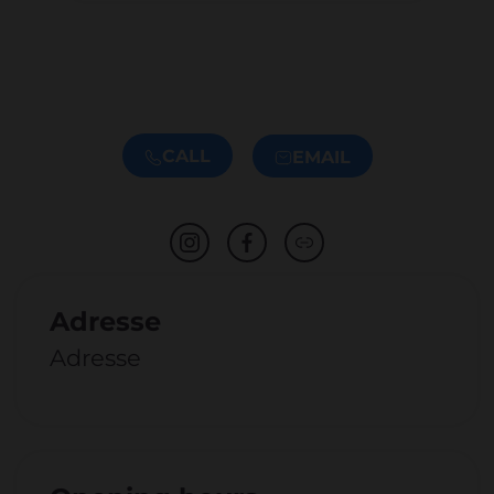
CALL
EMAIL
Adresse
Adresse