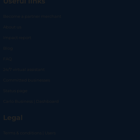
Useful links
Become a partner merchant
About us
Impact report
Blog
FAQ
24/7 virtual assistant
Committed businesses
Status page
Carlo Business | Dashboard
Legal
Terms & conditions | Users