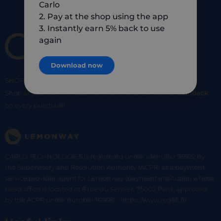
Carlo
2. Pay at the shop using the app
3. Instantly earn 5% back to use
again
Download now
SHOP
SMART
SHOP
LOCAL
Shop at your favorite local merchants and earn
5% of cashback
on every purchase!
CARLO TECHNOLOGIES is registered under identifier 95922 by
the Supervisory and Resolution Authority (ACPR) as a payment
service provider agent for Lemonway (payment institution whose
head office is located at 8 rue du Sentier, 75002 Paris, approved
by the ACPR under number 16568) - https://www.regafi.fr/