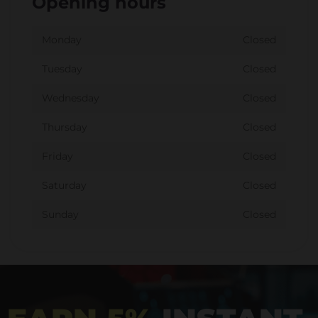
Opening hours
Monday
Closed
Tuesday
Closed
Wednesday
Closed
Thursday
Closed
Friday
Closed
Saturday
Closed
Sunday
Closed