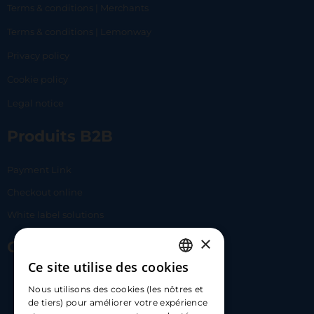
Terms & conditions | Merchants
Terms & conditions | Lemonway
Privacy policy
Cookie policy
Legal notice
Produits B2B
Payment Link
Checkout online
White label solutions
×
Contact Us
Ce site utilise des cookies
FRENCH
17 Av. Albert II, 98000​
Nous utilisons des cookies (les nôtres et
ENGLISH
de tiers) pour améliorer votre expérience
hello@carloapp.com