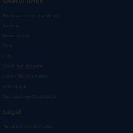
Useful links
Become a partner merchant
About us
Impact report
Blog
FAQ
24/7 virtual assistant
Committed businesses
Status page
Carlo Business | Dashboard
Legal
Terms & conditions | Users