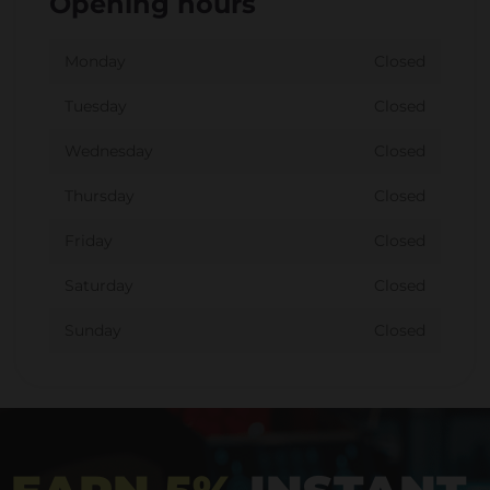
Opening hours
Monday
Closed
Tuesday
Closed
Wednesday
Closed
Thursday
Closed
Friday
Closed
Saturday
Closed
Sunday
Closed