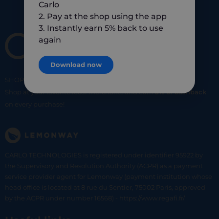
Carlo
2. Pay at the shop using the app
3. Instantly earn 5% back to use
again
Download now
SHOP
SMART
SHOP
LOCAL
Shop at your favorite local merchants and earn
5% of cashback
on every purchase!
CARLO TECHNOLOGIES is registered under identifier 95922 by
the Supervisory and Resolution Authority (ACPR) as a payment
service provider agent for Lemonway (payment institution whose
head office is located at 8 rue du Sentier, 75002 Paris, approved
by the ACPR under number 16568) - https://www.regafi.fr/