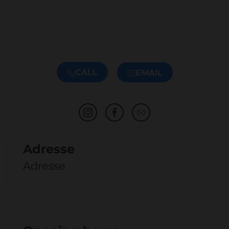
CALL
EMAIL
Adresse
Adresse