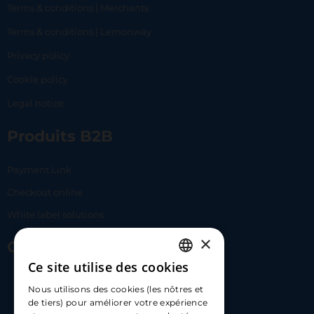
Terms & conditions | Merchants
Terms & conditions | Lemonway
Privacy policy
Cookie policy
Legal notice
Produits B2B
Payment Link
Checkout online
White label solutions
×
Contact Us
Ce site utilise des cookies
FRENCH
17 Av. Albert II, 98000​
Nous utilisons des cookies (les nôtres et
ENGLISH
de tiers) pour améliorer votre expérience
hello@carloapp.com