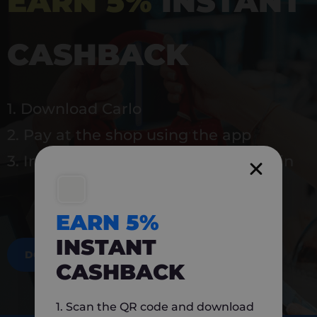
EARN 5%
INSTANT
CASHBACK
1. Download Carlo
2. Pay at the shop using the app
3. Instantly earn 5% back to use again
EARN 5%
INSTANT
DOWNLOAD NOW
CASHBACK
1. Scan the QR code and download