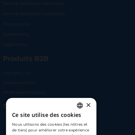
Terms & conditions | Merchants
Terms & conditions | Lemonway
Privacy policy
Cookie policy
Legal notice
Produits B2B
Payment Link
Checkout online
White label solutions
×
Contact Us
Ce site utilise des cookies
FRENCH
17 Av. Albert II, 98000​
Nous utilisons des cookies (les nôtres et
ENGLISH
de tiers) pour améliorer votre expérience
hello@carloapp.com