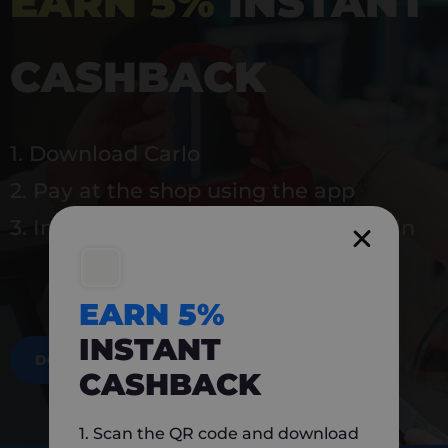
EARN 5%
INSTANT
CASHBACK
1. Download Carlo
2. Pay at the shop using the app
3. Instantly earn 5% back to use again
EARN 5%
INSTANT
DOWNLOAD NOW
CASHBACK
1. Scan the QR code and download