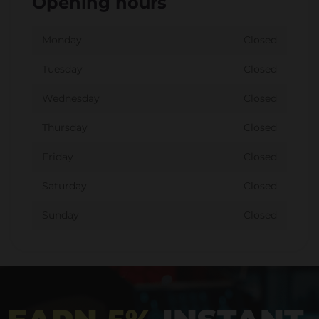
Opening hours
Monday
Closed
Tuesday
Closed
Wednesday
Closed
Thursday
Closed
Friday
Closed
Saturday
Closed
Sunday
Closed