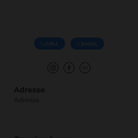
CALL
EMAIL
Adresse
Adresse