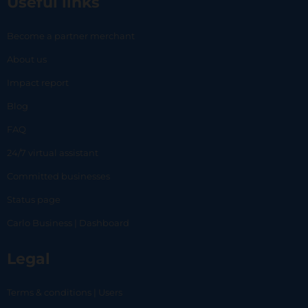
Useful links
Become a partner merchant
About us
Impact report
Blog
FAQ
24/7 virtual assistant
Committed businesses
Status page
Carlo Business | Dashboard
Legal
Terms & conditions | Users