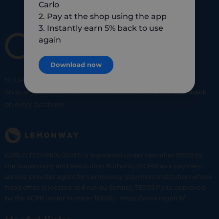
Carlo
2. Pay at the shop using the app
3. Instantly earn 5% back to use
again
Download now
SHOP
SMART
SHOP
LOCAL
Shop at your favorite local merchants and earn
5% of cashback
on every purchase!
CARLO TECHNOLOGIES is registered under identifier 95922 by
the Supervisory and Resolution Authority (ACPR) as a payment
service provider agent for Lemonway (payment institution whose
head office is located at 8 rue du Sentier, 75002 Paris, approved
by the ACPR under number 16568) - https://www.regafi.fr/