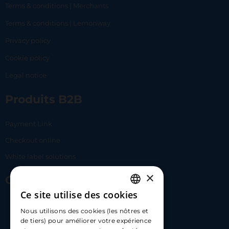
Terms & conditions | Merchants
Terms & conditions | Lemonway
Privacy policy
Cookie policy
Legal notice
Produits B2B
Payment Link
Checkout online
White label solutions
×
Contact Us
Ce site utilise des cookies
FRENCH
17 Av. Albert II, 98000​
Nous utilisons des cookies (les nôtres et
ENGLISH
de tiers) pour améliorer votre expérience
hello@carloapp.com