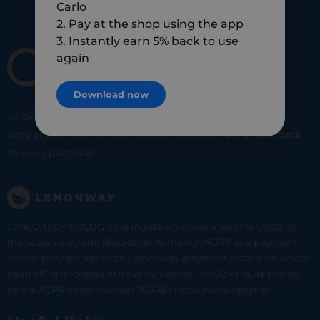
Carlo
2. Pay at the shop using the app
3. Instantly earn 5% back to use
again
Download now
SHOP
SMART
SHOP
LOCAL
Shop at your favorite local merchants and earn
5% of cashback
on every purchase!
CARLO TECHNOLOGIES is registered under identifier 95922 by
the Supervisory and Resolution Authority (ACPR) as a payment
service provider agent for Lemonway (payment institution whose
head office is located at 8 rue du Sentier, 75002 Paris, approved
by the ACPR under number 16568) - https://www.regafi.fr/