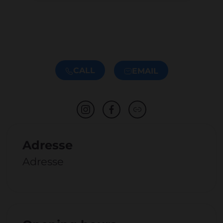
CALL
EMAIL
Adresse
Adresse