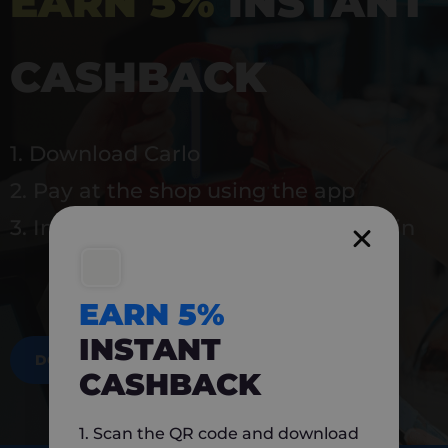
EARN 5%
INSTANT
CASHBACK
1. Download Carlo
2. Pay at the shop using the app
3. Instantly earn 5% back to use again
EARN 5%
INSTANT
DOWNLOAD NOW
CASHBACK
1. Scan the QR code and download