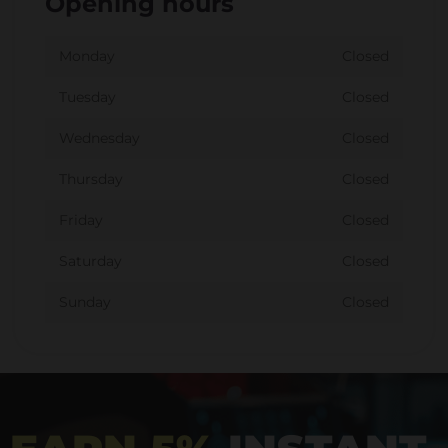
Opening hours
Monday
Closed
Tuesday
Closed
Wednesday
Closed
Thursday
Closed
Friday
Closed
Saturday
Closed
Sunday
Closed