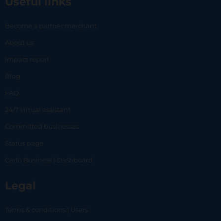
Useful links
Become a partner merchant
About us
Impact report
Blog
FAQ
24/7 virtual assistant
Committed businesses
Status page
Carlo Business | Dashboard
Legal
Terms & conditions | Users