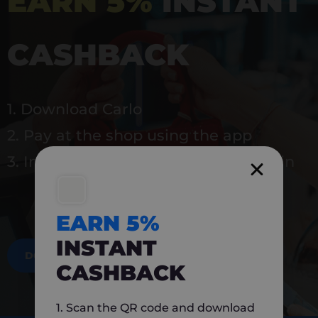
EARN 5%
INSTANT
CASHBACK
1. Download Carlo
2. Pay at the shop using the app
3. Instantly earn 5% back to use again
EARN 5%
INSTANT
DOWNLOAD NOW
CASHBACK
1. Scan the QR code and download