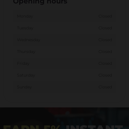
Opening hours
Monday
Closed
Tuesday
Closed
Wednesday
Closed
Thursday
Closed
Friday
Closed
Saturday
Closed
Sunday
Closed