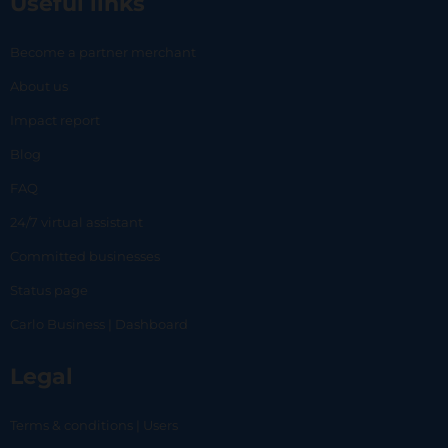
Useful links
Become a partner merchant
About us
Impact report
Blog
FAQ
24/7 virtual assistant
Committed businesses
Status page
Carlo Business | Dashboard
Legal
Terms & conditions | Users