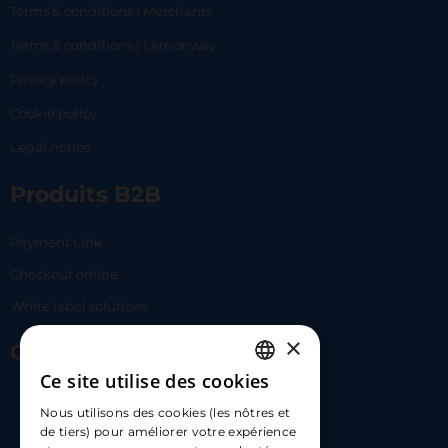
Terms & conditions | Merchants
Terms & conditions | Lemonway
Privacy policy
Cookie policy
Legal notice
Produits B2B
Payment Link
Checkout online
White label solutions
×
Contact Us
Ce site utilise des cookies
FRENCH
17 Av. Albert II, 98000​
Nous utilisons des cookies (les nôtres et
ENGLISH
de tiers) pour améliorer votre expérience
hello@carloapp.com