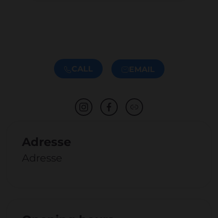
CALL
EMAIL
Adresse
Adresse