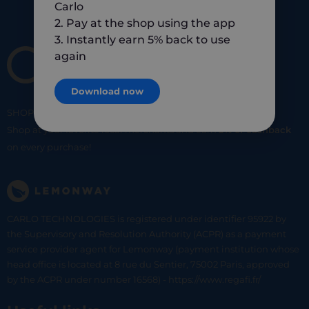
Carlo
2. Pay at the shop using the app
3. Instantly earn 5% back to use
again
Download now
SHOP
SMART
SHOP
LOCAL
Shop at your favorite local merchants and earn
5% of cashback
on every purchase!
CARLO TECHNOLOGIES is registered under identifier 95922 by
the Supervisory and Resolution Authority (ACPR) as a payment
service provider agent for Lemonway (payment institution whose
head office is located at 8 rue du Sentier, 75002 Paris, approved
by the ACPR under number 16568) - https://www.regafi.fr/