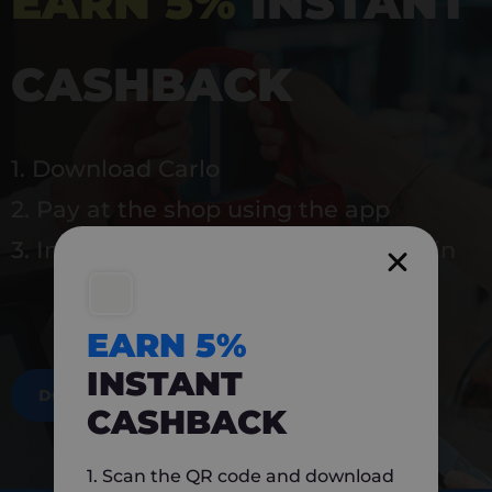
EARN 5%
INSTANT
CASHBACK
1. Download Carlo
2. Pay at the shop using the app
3. Instantly earn 5% back to use again
EARN 5%
INSTANT
DOWNLOAD NOW
CASHBACK
1. Scan the QR code and download