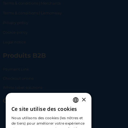
Terms & conditions | Merchants
Terms & conditions | Lemonway
Privacy policy
Cookie policy
Legal notice
Produits B2B
Payment Link
Checkout online
White label solutions
×
Contact Us
Ce site utilise des cookies
FRENCH
17 Av. Albert II, 98000​
Nous utilisons des cookies (les nôtres et
ENGLISH
de tiers) pour améliorer votre expérience
hello@carloapp.com