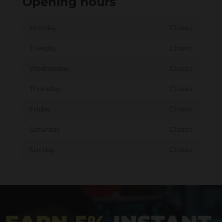
Opening hours
Monday
Closed
Tuesday
Closed
Wednesday
Closed
Thursday
Closed
Friday
Closed
Saturday
Closed
Sunday
Closed