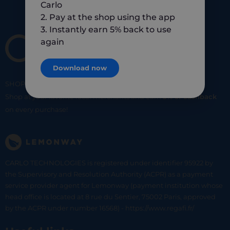
Carlo
2. Pay at the shop using the app
3. Instantly earn 5% back to use
again
Download now
SHOP
SMART
SHOP
LOCAL
Shop at your favorite local merchants and earn
5% of cashback
on every purchase!
CARLO TECHNOLOGIES is registered under identifier 95922 by
the Supervisory and Resolution Authority (ACPR) as a payment
service provider agent for Lemonway (payment institution whose
head office is located at 8 rue du Sentier, 75002 Paris, approved
by the ACPR under number 16568) - https://www.regafi.fr/