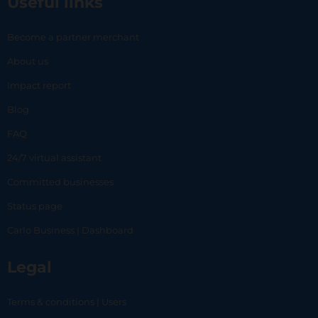
Useful links
Become a partner merchant
About us
Impact report
Blog
FAQ
24/7 virtual assistant
Committed businesses
Status page
Carlo Business | Dashboard
Legal
Terms & conditions | Users