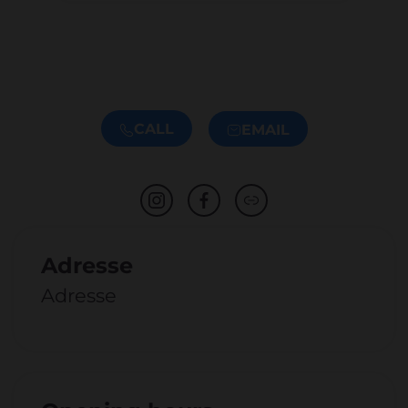
CALL
EMAIL
Adresse
Adresse